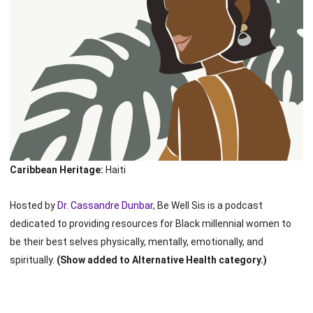
Caribbean Heritage:
Haiti
Hosted by
Dr. Cassandre Dunbar
, Be Well Sis is a podcast
dedicated to providing resources for Black millennial women to
be their best selves physically, mentally, emotionally, and
spiritually.
(Show added to Alternative Health category.)