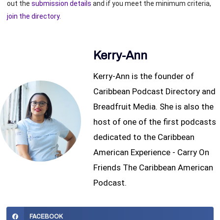
out the
submission details
and if you meet the minimum criteria,
join the directory.
Kerry-Ann
Kerry-Ann is the founder of
Caribbean Podcast Directory and
Breadfruit Media. She is also the
host of one of the first podcasts
dedicated to the Caribbean
American Experience - Carry On
Friends The Caribbean American
Podcast.
FACEBOOK