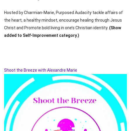
Hosted by Charmian-Marie, Purposed Audacity tackle affairs of
the heart, a healthy mindset, encourage healing through Jesus
Christ and Promote bold living in one’s Christian identity.
(Show
added to Self-Improvement category.)
Shoot the Breeze with Alexandre Marie