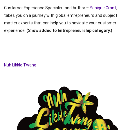
Customer Experience Specialist and Author –
Yanique Grant
,
takes you on a journey with global entrepreneurs and subject
matter experts that can help you to navigate your customer
experience.
(Show added to Entrepreneurship category.)
Nuh Likkle Twang