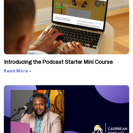
Introducing the Podcast Starter Mini Course
Read More »