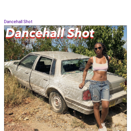
Dancehall Shot