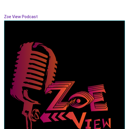
Zoe View Podcast