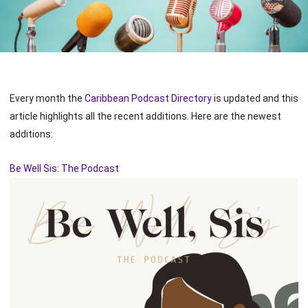
Every month the
Caribbean Podcast Directory
is updated and this
article highlights all the recent additions. Here are the newest
additions:
Be Well Sis: The Podcast