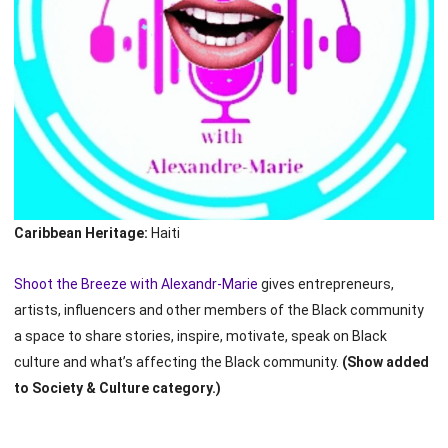
Caribbean Heritage:
Haiti
Shoot the Breeze with Alexandr-Marie
gives entrepreneurs,
artists, influencers and other members of the Black community
a space to share stories, inspire, motivate, speak on Black
culture and what’s affecting the Black community.
(Show added
to Society & Culture category.)