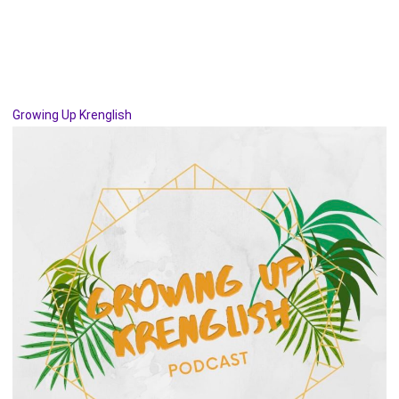
Growing Up Krenglish