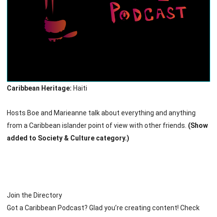
Caribbean Heritage:
Haiti
Hosts Boe and Marieanne talk about everything and anything
from a Caribbean islander point of view with other friends.
(Show
added to Society & Culture category.)
Join the Directory
Got a Caribbean Podcast? Glad you’re creating content! Check