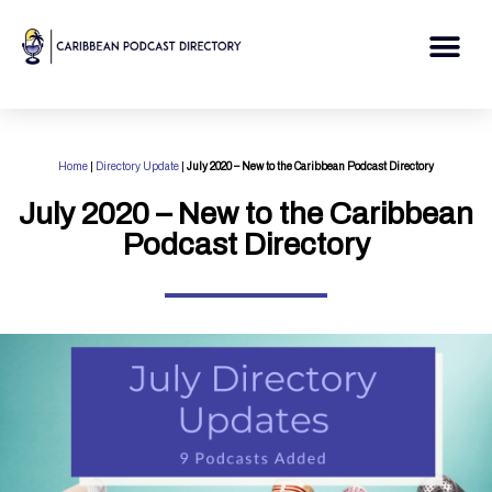
Skip
to
Me
content
Home
|
Directory Update
|
July 2020 – New to the Caribbean Podcast Directory
July 2020 – New to the Caribbean
Podcast Directory