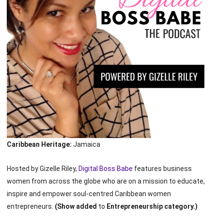
Caribbean Heritage:
Jamaica
Hosted by Gizelle Riley,
Digital Boss Babe
features business
women from across the globe who are on a mission to educate,
inspire and empower soul-centred Caribbean women
entrepreneurs.
(Show added
to
Entrepreneurship category.)