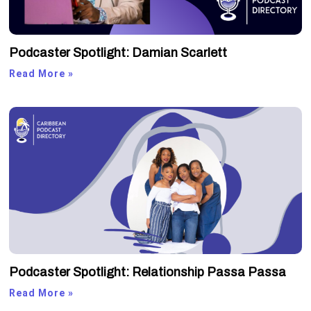
Podcaster Spotlight: Damian Scarlett
Read More »
Podcaster Spotlight: Relationship Passa Passa
Read More »