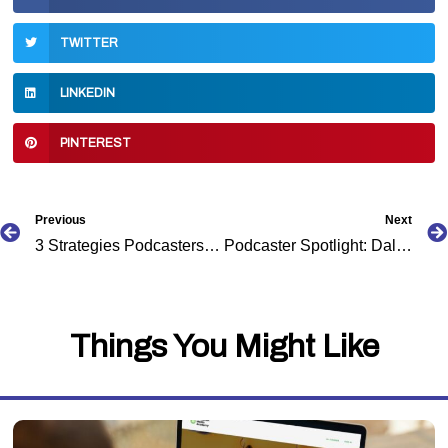
TWITTER
LINKEDIN
PINTEREST
Prev
Previous
Next
3 Strategies Podcasters Can Use to Increase Visibility
Podcaster Spotlight: Dalton Myers
Things You Might Like