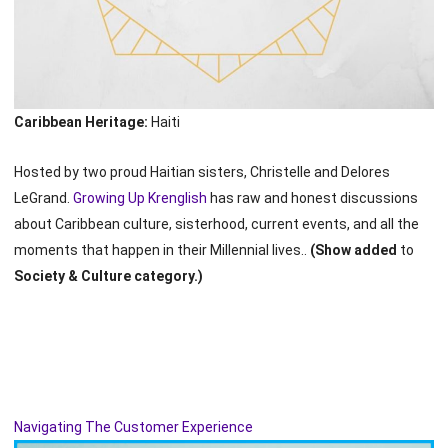
Caribbean Heritage:
Haiti
Hosted by two proud Haitian sisters, Christelle and Delores
LeGrand.
Growing Up Krenglish
has raw and honest discussions
about Caribbean culture, sisterhood, current events, and all the
moments that happen in their Millennial lives..
(Show added
to
Society & Culture category.)
Navigating The Customer Experience