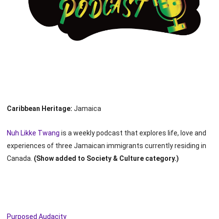
Caribbean Heritage:
Jamaica
Nuh Likke Twang
is a weekly podcast that explores life, love and
experiences of three Jamaican immigrants currently residing in
Canada.
(Show added to Society & Culture category.)
Purposed Audacity