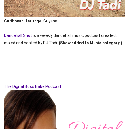
Caribbean Heritage:
Guyana
Dancehall Shot
is a weekly dancehall music podcast created,
mixed and hosted by DJ Tadi.
(Show added to Music category.)
The Digital Boss Babe Podcast