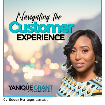
Caribbean Heritage:
Jamaica