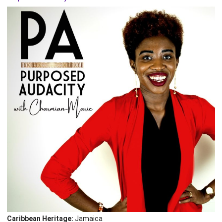
Caribbean Heritage:
Jamaica