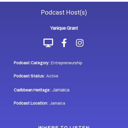
Podcast
Host(s)
Yanique Grant
Podcast Category:
Entrepreneurship
Podcast Status:
Active
Jamaica
Caribbean Heritage:
Podcast Location:
Jamaica
WHERE TO LISTEN