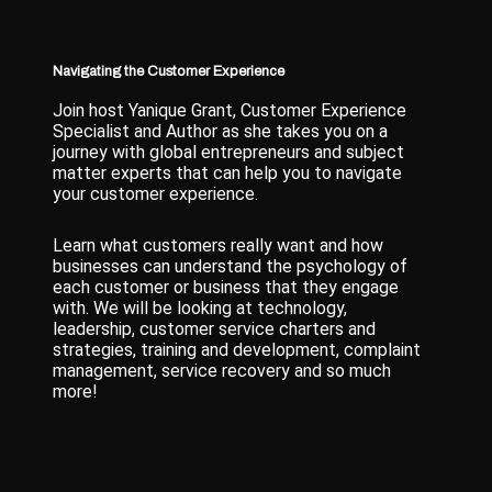
Navigating the Customer Experience
Join host Yanique Grant, Customer Experience
Specialist and Author as she takes you on a
journey with global entrepreneurs and subject
matter experts that can help you to navigate
your customer experience.
Learn what customers really want and how
businesses can understand the psychology of
each customer or business that they engage
with. We will be looking at technology,
leadership, customer service charters and
strategies, training and development, complaint
management, service recovery and so much
more!