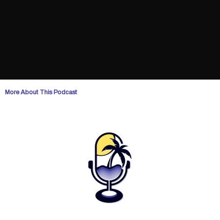
More About This Podcast