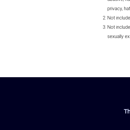
privacy, ha
Not include
Not includ
sexually exp
Th