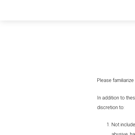
Skip
to
content
Please familiarize
In addition to the
discretion to:
Not include
abusive, ha