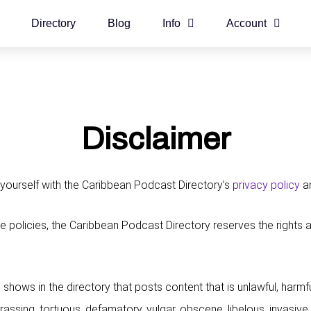
Directory
Blog
Info
Account
Disclaimer
 yourself with the Caribbean Podcast Directory’s
privacy policy
a
se policies, the Caribbean Podcast Directory reserves the rights at
 shows in the directory that posts content that is unlawful, harmfu
rassing, tortuous, defamatory, vulgar, obscene, libelous, invasive