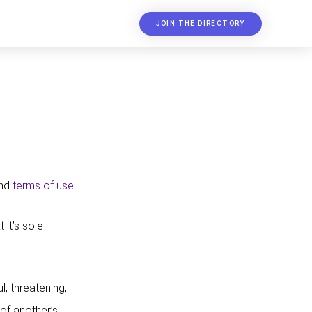
JOIN THE DIRECTORY
nd
terms of use
.
 it’s sole
l, threatening,
 of another’s