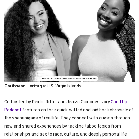
Caribbean Heritage:
U.S. Virgin Islands
Co-hosted by Deidre Ritter and Jeaiza Quinones Ivory
Good Up
Podcast
features on their quick-witted and laid back chronicle of
the shenanigans of real life. They connect with guests through
new and shared experiences by tackling taboo topics from
relationships and sex to race, culture, and deeply personal life