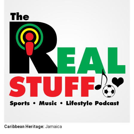
Caribbean Heritage:
Jamaica