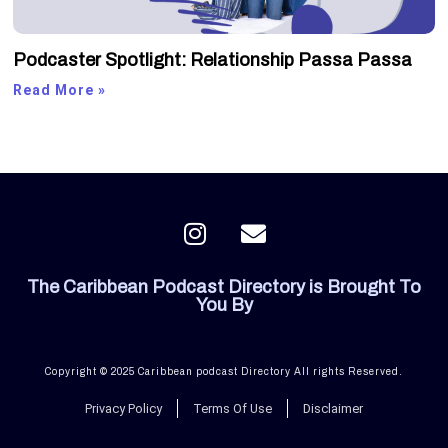
Podcaster Spotlight: Relationship Passa Passa
Read More »
I
E
n
n
s
v
The Caribbean Podcast Directory is Brought To
t
e
You By
a
l
g
o
r
p
Copyright © 2025 Caribbean podcast Directory All rights Reserved.
a
e
Privacy Policy
Terms Of Use
Disclaimer
m