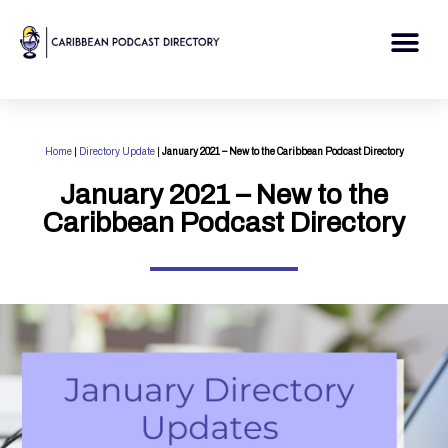
Skip
to
Me
content
Home
|
Directory Update
|
January 2021 – New to the Caribbean Podcast Directory
January 2021 – New to the
Caribbean Podcast Directory