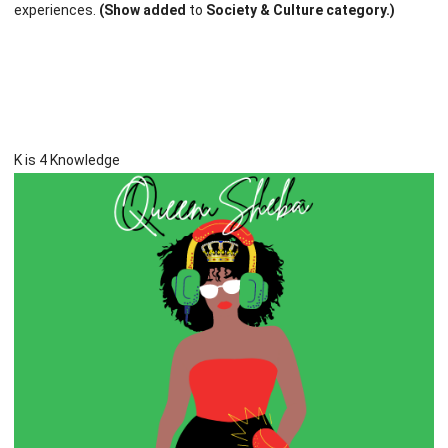
experiences.
(Show added
to
Society & Culture category.)
K is 4 Knowledge