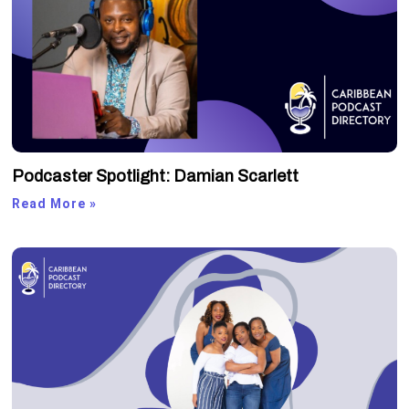
Podcaster Spotlight: Damian Scarlett
Read More »