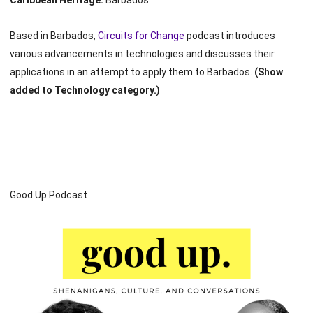
Caribbean Heritage:
Barbados
Based in Barbados,
Circuits for Change
podcast introduces
various advancements in technologies and discusses their
applications in an attempt to apply them to Barbados.
(Show
added to Technology category.)
Good Up Podcast