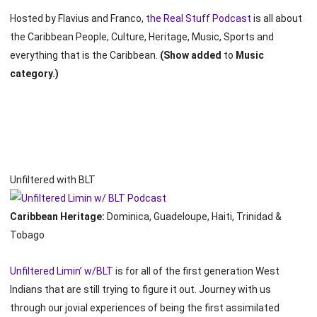
Hosted by Flavius and Franco,
the Real Stuff Podcast
is all about
the Caribbean People, Culture, Heritage, Music, Sports and
everything that is the Caribbean.
(Show added
to
Music
category.)
Unfiltered with BLT
Caribbean Heritage:
Dominica, Guadeloupe, Haiti, Trinidad &
Tobago
Unfiltered Limin’ w/BLT
is for all of the first generation West
Indians that are still trying to figure it out. Journey with us
through our jovial experiences of being the first assimilated