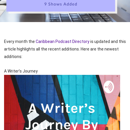
Every month the
Caribbean Podcast Directory
is updated and this
article highlights all the recent additions. Here are the newest
additions:
A Writer’s Journey