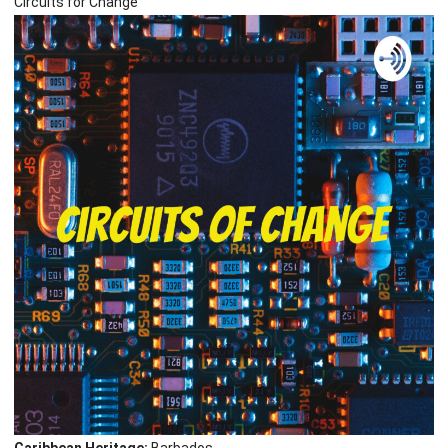
Circuits for Change