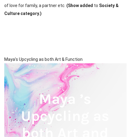
of love for family, a partner etc.
(Show added
to
Society &
Culture category.)
Maya’s Upcycling as both Art & Function