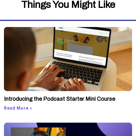
Things You Might Like
Introducing the Podcast Starter Mini Course
Read More »