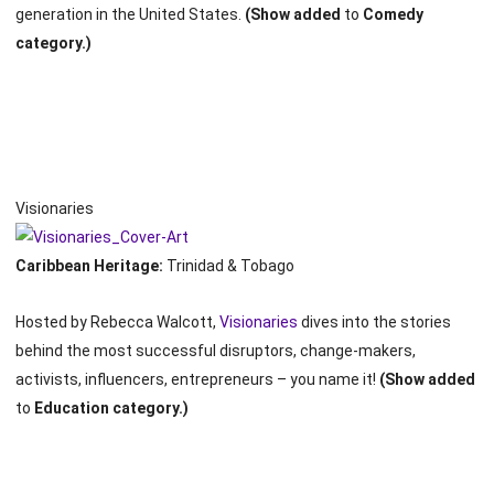
generation in the United States.
(Show added
to
Comedy
category.)
Visionaries
Caribbean Heritage:
Trinidad & Tobago
Hosted by Rebecca Walcott,
Visionaries
dives into the stories
behind the most successful disruptors, change-makers,
activists, influencers, entrepreneurs – you name it!
(Show added
to
Education category.)