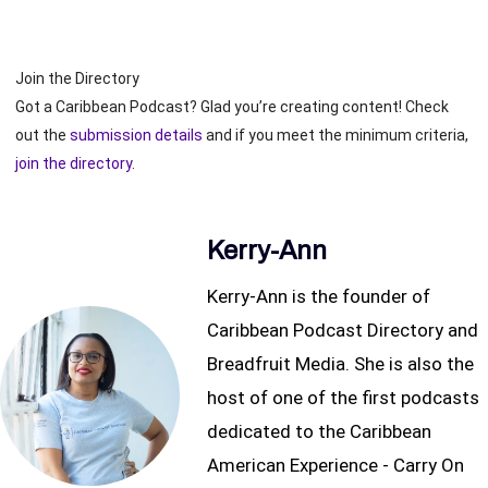
Join the Directory
Got a Caribbean Podcast? Glad you’re creating content! Check
out the
submission details
and if you meet the minimum criteria,
join the directory.
Kerry-Ann
Kerry-Ann is the founder of
Caribbean Podcast Directory and
Breadfruit Media. She is also the
host of one of the first podcasts
dedicated to the Caribbean
American Experience - Carry On