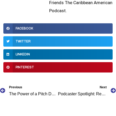
Friends The Caribbean American
Podcast.
FACEBOOK
TWITTER
LINKEDIN
PINTEREST
Prev
Previous
Next
The Power of a Pitch Deck: For Podcast Visionaries
Podcaster Spotlight: Reggae Lover Podcast