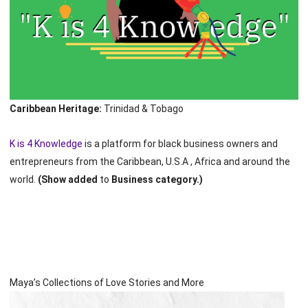
Caribbean Heritage:
Trinidad & Tobago
K is 4 Knowledge
is a platform for black business owners and
entrepreneurs from the Caribbean, U.S.A , Africa and around the
world.
(Show added
to
Business category.)
Maya’s Collections of Love Stories and More