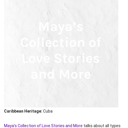
Caribbean Heritage:
Cuba
Maya’s Collection of Love Stories and More
talks about all types