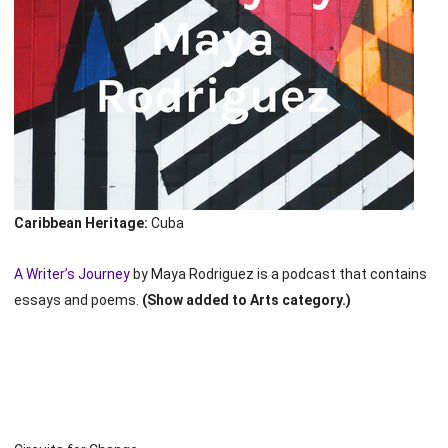
Caribbean Heritage:
Cuba
A Writer’s Journey
by Maya Rodriguez is a podcast that contains
essays and poems.
(Show added to Arts category.)