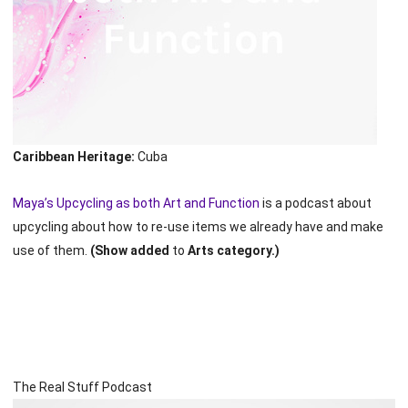
Caribbean Heritage:
Cuba
Maya’s Upcycling as both Art and Function
is a podcast about
upcycling about how to re-use items we already have and make
use of them.
(Show added
to
Arts category.)
The Real Stuff Podcast