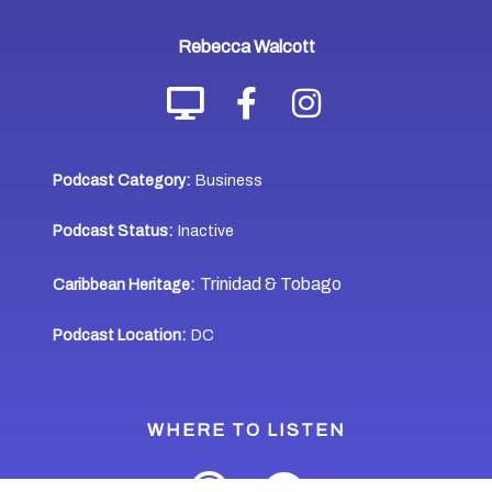
Rebecca Walcott
Podcast Category:
Business
Podcast Status:
Inactive
Trinidad & Tobago
Caribbean Heritage:
Podcast Location:
DC
WHERE TO LISTEN