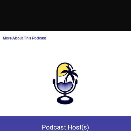
More About This Podcast
Podcast
Host(s)