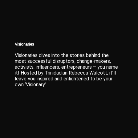
Visionaries
Visionaries dives into the stories behind the
most successful disruptors, change-makers,
activists, influencers, entrepreneurs – you name
it! Hosted by Trinidadian Rebecca Walcott, it’ll
leave you inspired and enlightened to be your
own ‘Visionary’.