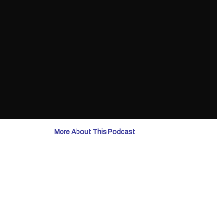
More About This Podcast