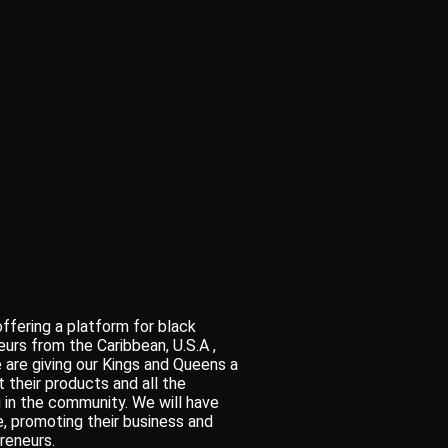
ffering a platform for black
urs from the Caribbean, U.S.A ,
 are giving our Kings and Queens a
 their products and all the
 in the community. We will have
fe, promoting their business and
reneurs.