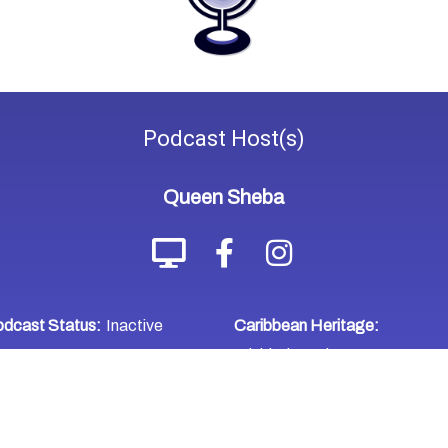
Podcast
Host(s)
Queen Sheba
dcast Status:
Inactive
Caribbean Heritage:
Trinidad & Tobago
WHERE TO LISTEN