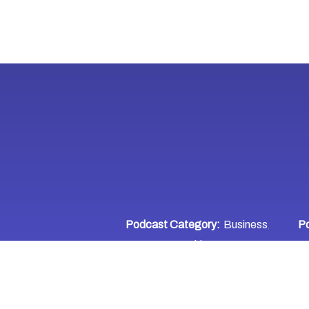
Podcast Category:
Business
Po
,
Entrepreneurship