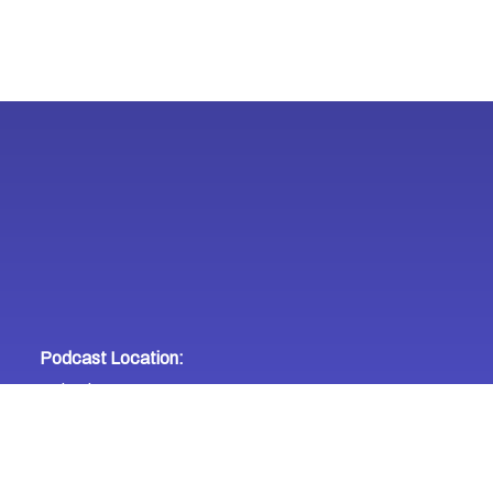
Podcast Location:
United States