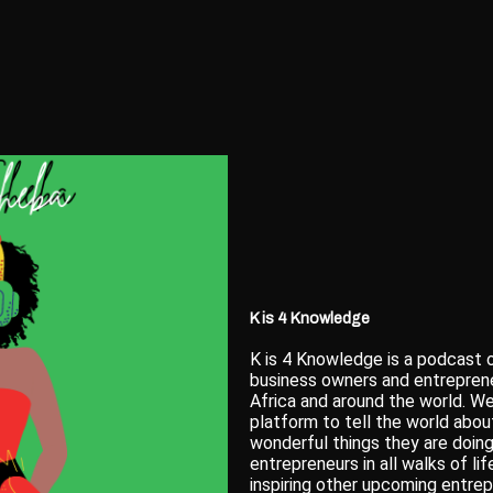
K is 4 Knowledge
K is 4 Knowledge is a podcast o
business owners and entreprene
Africa and around the world. We
platform to tell the world about
wonderful things they are doing
entrepreneurs in all walks of li
inspiring other upcoming entrep