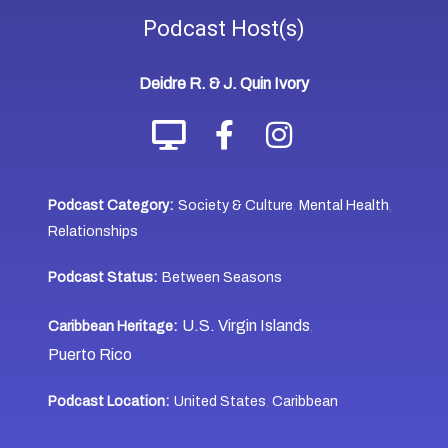
Podcast
Host(s)
Deidre R. & J. Quin Ivory
Podcast Category:
Society & Culture
Mental Health
,
,
Relationships
Podcast Status:
Between Seasons
U.S. Virgin Islands
Caribbean Heritage:
,
Puerto Rico
Podcast Location:
United States
Caribbean
,