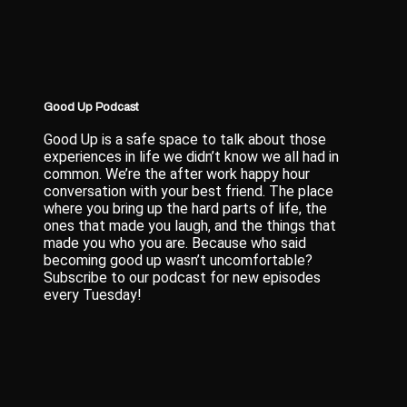
Good Up Podcast
Good Up is a safe space to talk about those
experiences in life we didn’t know we all had in
common. We’re the after work happy hour
conversation with your best friend. The place
where you bring up the hard parts of life, the
ones that made you laugh, and the things that
made you who you are. Because who said
becoming good up wasn’t uncomfortable?
Subscribe to our podcast for new episodes
every Tuesday!