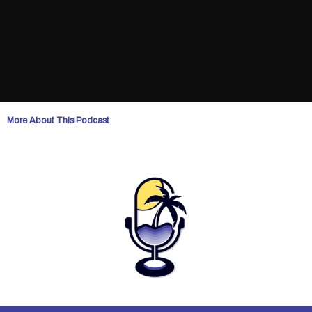
More About This Podcast