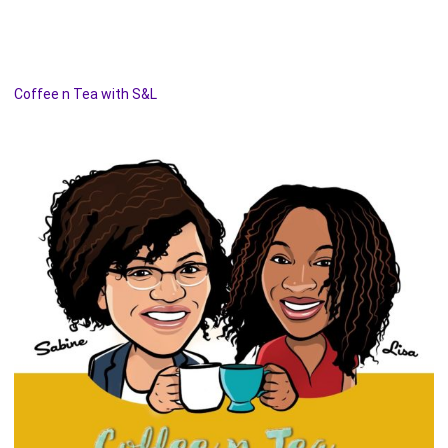
Coffee n Tea with S&L