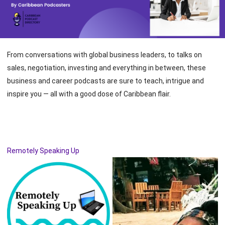
From conversations with global business leaders, to talks on
sales, negotiation, investing and everything in between, these
business and career podcasts are sure to teach, intrigue and
inspire you — all with a good dose of Caribbean flair.
Remotely Speaking Up