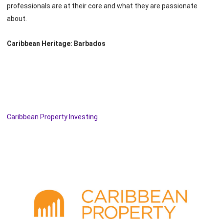
professionals are at their core and what they are passionate
about.
Caribbean Heritage: Barbados
Caribbean Property Investing