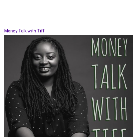
Money Talk with Tiff