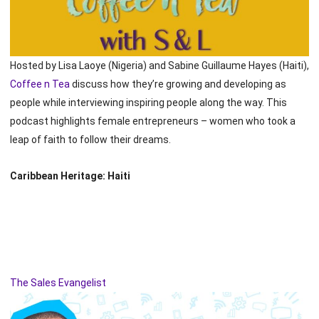
Hosted by Lisa Laoye (Nigeria) and Sabine Guillaume Hayes (Haiti),
Coffee n Tea
discuss how they’re growing and developing as
people while interviewing inspiring people along the way. This
podcast highlights female entrepreneurs – women who took a
leap of faith to follow their dreams.
Caribbean Heritage: Haiti
The Sales Evangelist