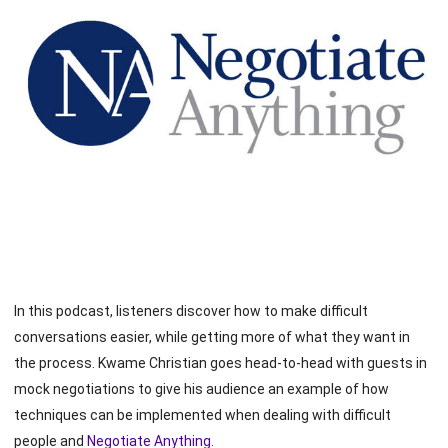
In this podcast, listeners discover how to make difficult
conversations easier, while getting more of what they want in
the process. Kwame Christian goes head-to-head with guests in
mock negotiations to give his audience an example of how
techniques can be implemented when dealing with difficult
people and
Negotiate Anything
.