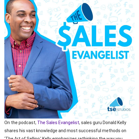
On the podcast,
The Sales Evangelist
, sales guru Donald Kelly
shares his vast knowledge and most successful methods on
‘The Art of Selling.’ Kelly emphasizes rethinking the way you