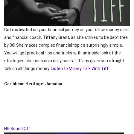
Get motivated on your financial journey as you follow money nerd
and financial coach, Tiffany Grant, as she strives to be debt free
by 30! She makes complex financial topics surprisingly simple.
You will get practical tips and tricks with an inside look at the
strategies she uses on a daily basis. Tiffany gives you straight
talk on all things money.
Listen to Money Talk With Tiff.
Caribbean Heritage: Jamaica
HR Sound Off