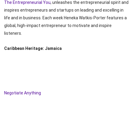
The Entrepreneurial You
, unleashes the entrepreneurial spirit and
inspires entrepreneurs and startups on leading and excelling in
life and in business. Each week Heneka Watkis-Porter features a
global, high-impact entrepreneur to motivate and inspire
listeners.
Caribbean Heritage: Jamaica
Negotiate Anything