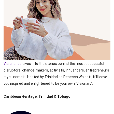
Visionaries
dives into the stories behind the most successful
disruptors, change-makers, activists, influencers, entrepreneurs
– you name it! Hosted by Trinidadian Rebecca Walcott, it’ll leave
you inspired and enlightened to be your own ‘Visionary’.
Caribbean Heritage: Trinidad & Tobago