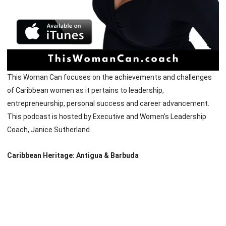
This Woman Can focuses on the achievements and challenges
of Caribbean women as it pertains to leadership,
entrepreneurship, personal success and career advancement.
This podcast is hosted by Executive and Women’s Leadership
Coach, Janice Sutherland.
Caribbean Heritage: Antigua & Barbuda