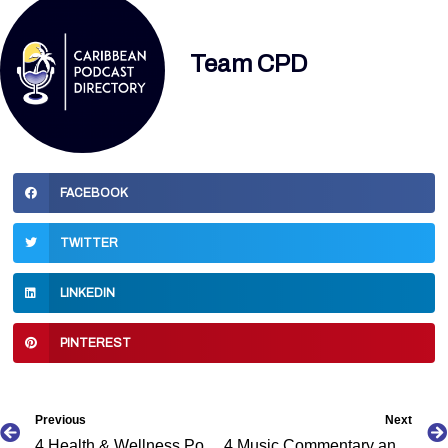
Team CPD
FACEBOOK
TWITTER
LINKEDIN
PINTEREST
Prev
Previous
Next
4 Health & Wellness Podcasts by Caribbean Podcasters
4 Music Commentary and Interview Podcasts by Caribbean Podcasters