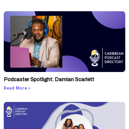
Podcaster Spotlight: Damian Scarlett
Read More »