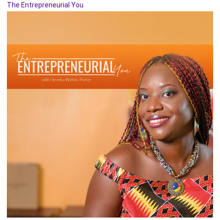
The Entrepreneurial You