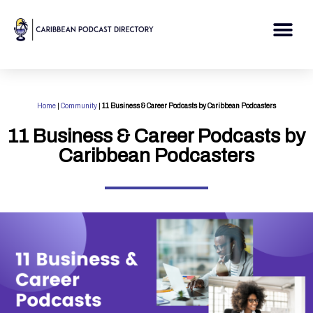
Skip
to
Me
content
Home
|
Community
|
11 Business & Career Podcasts by Caribbean Podcasters
11 Business & Career Podcasts by
Caribbean Podcasters