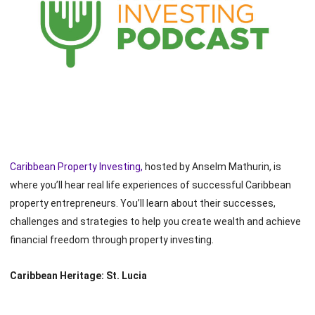
Caribbean Property Investing,
hosted by Anselm Mathurin, is
where you’ll hear real life experiences of successful Caribbean
property entrepreneurs. You’ll learn about their successes,
challenges and strategies to help you create wealth and achieve
financial freedom through property investing.
Caribbean Heritage: St. Lucia