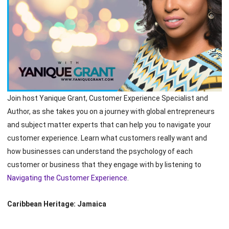
Join host Yanique Grant, Customer Experience Specialist and
Author, as she takes you on a journey with global entrepreneurs
and subject matter experts that can help you to navigate your
customer experience. Learn what customers really want and
how businesses can understand the psychology of each
customer or business that they engage with by listening to
Navigating the Customer Experience
.
Caribbean Heritage: Jamaica