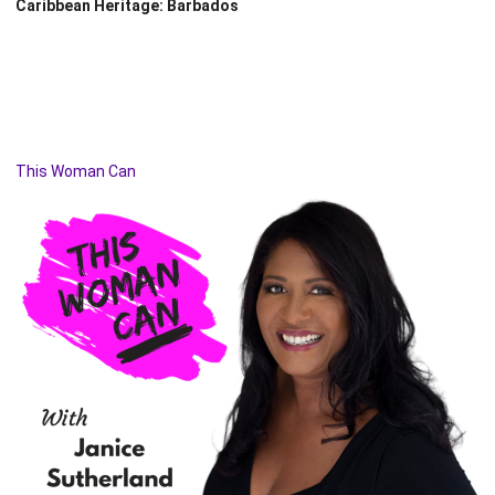
Caribbean Heritage: Barbados
This Woman Can