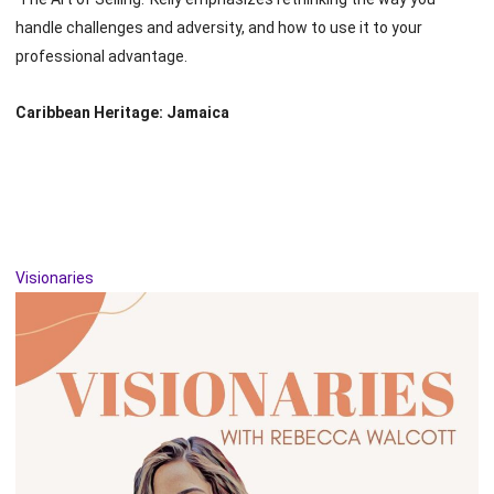
handle challenges and adversity, and how to use it to your
professional advantage.
Caribbean Heritage: Jamaica
Visionaries