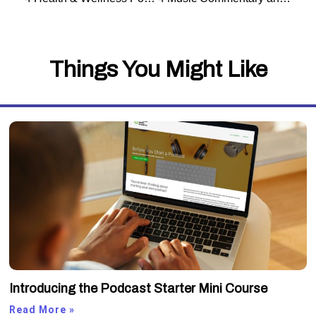
Things You Might Like
Introducing the Podcast Starter Mini Course
Read More »