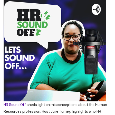
HR Sound Off
sheds light on misconceptions about the Human
Resources profession. Host Julie Turney, highlights who HR