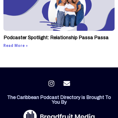
Podcaster Spotlight: Relationship Passa Passa
Read More »
I
E
n
n
s
v
The Caribbean Podcast Directory is Brought To
t
e
You By
a
l
g
o