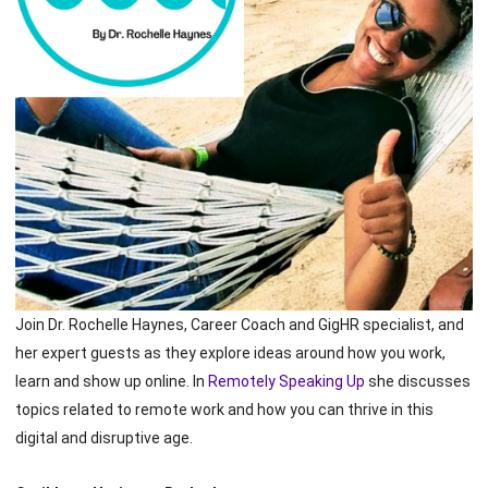
Join Dr. Rochelle Haynes, Career Coach and GigHR specialist, and
her expert guests as they explore ideas around how you work,
learn and show up online. In
Remotely Speaking Up
she discusses
topics related to remote work and how you can thrive in this
digital and disruptive age.