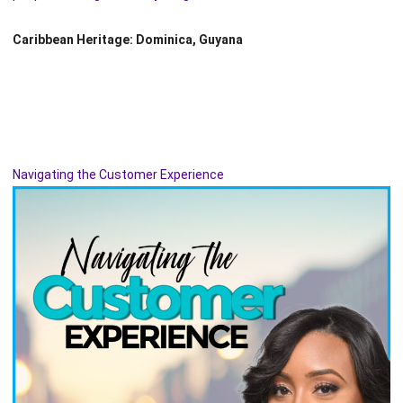
Caribbean Heritage: Dominica, Guyana
Navigating the Customer Experience