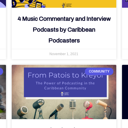
4 Music Commentary and Interview
Podcasts by Caribbean
Podcasters
November 1, 2021
COMMUNITY