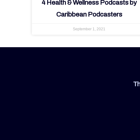
4 Health & Wellness Podcasts by
Caribbean Podcasters
September 1, 2021
Th