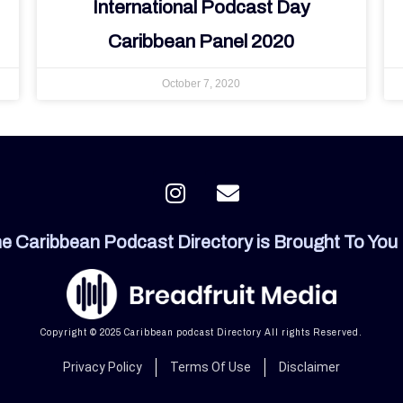
International Podcast Day
Caribbean Panel 2020
October 7, 2020
I
E
n
n
s
v
e Caribbean Podcast Directory is Brought To You
t
e
a
l
g
o
r
p
a
e
Copyright © 2025 Caribbean podcast Directory All rights Reserved.
m
Privacy Policy
Terms Of Use
Disclaimer