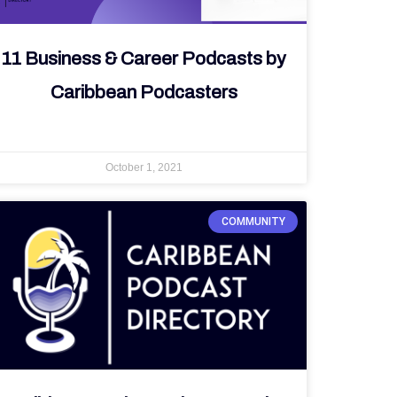
11 Business & Career Podcasts by
Caribbean Podcasters
October 1, 2021
COMMUNITY