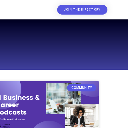
JOIN THE DIRECTORY
COMMUNITY