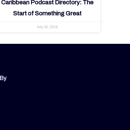
Caribbean Podcast Directory: The
Start of Something Great
July 30, 2019
 By