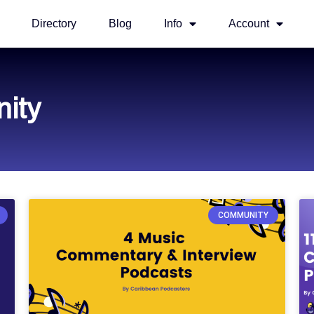
Directory
Blog
Info
Account
ity
COMMUNITY