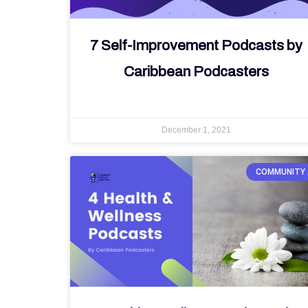
7 Self-Improvement Podcasts by
Caribbean Podcasters
December 1, 2021
COMMUNITY