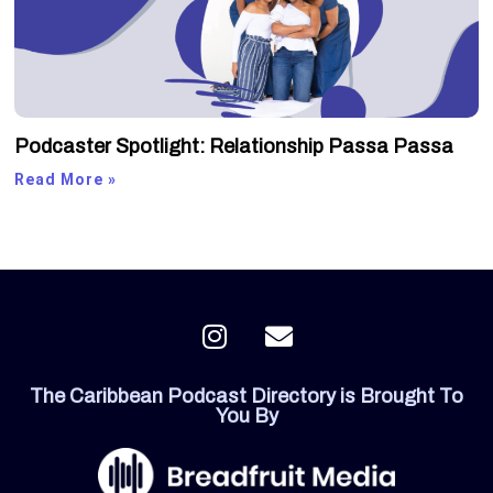
Podcaster Spotlight: Relationship Passa Passa
Read More »
I
E
n
n
s
v
The Caribbean Podcast Directory is Brought To
t
e
You By
a
l
g
o
r
p