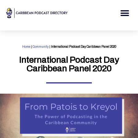
Skip
to
Me
content
Home
|
Community
|
International Podcast Day Caribbean Panel 2020
International Podcast Day
Caribbean Panel 2020