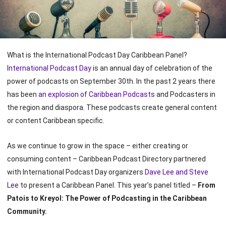
What is the International Podcast Day Caribbean Panel?
International Podcast Day
is an annual day of celebration of the
power of podcasts on September 30th. In the past 2 years there
has been
an explosion of Caribbean Podcasts
and Podcasters in
the region and diaspora. These podcasts create general content
or content Caribbean specific.
As we continue to grow in the space – either creating or
consuming content – Caribbean Podcast Directory partnered
with International Podcast Day organizers
Dave Lee and Steve
Lee
to present a Caribbean Panel. This year’s panel titled –
From
Patois to Kreyol: The Power of Podcasting in the Caribbean
Community.