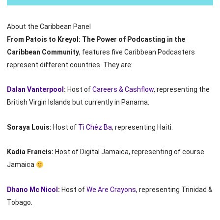
About the Caribbean Panel
From Patois to Kreyol: The Power of Podcasting in the
Caribbean Community
, features five Caribbean Podcasters
represent different countries. They are:
Dalan Vanterpool
:
Host of
Careers & Cashflow
, representing the
British Virgin Islands but currently in Panama.
Soraya Louis:
Host of
Ti Chéz Ba
, representing Haiti.
Kadia Francis:
Host of Digital Jamaica, representing of course
Jamaica
Dhano Mc Nicol
:
Host of
We Are Crayons
, representing Trinidad &
Tobago.