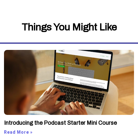
Things You Might Like
Introducing the Podcast Starter Mini Course
Read More »