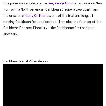
The panel was moderated by
me, Kerry-Ann
– a Jamaican in New
York with a North American Caribbean Diaspora viewpoint. I am
the creator of
Carry On Friends
, one of the first and longest
running Caribbean focused podcast. I am also the founder of the
Caribbean Podcast Directory – the Caribbean’s first podcast
directory.
Caribbean Panel Video Replay