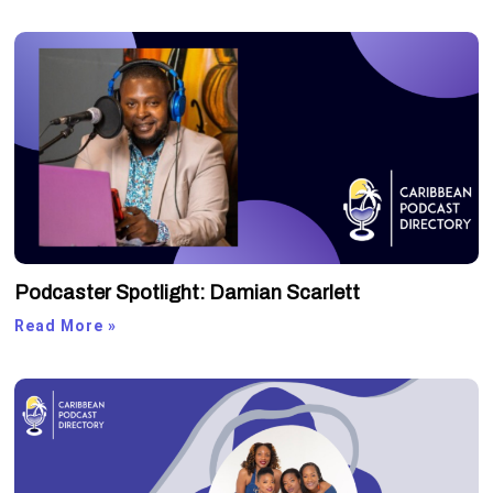
Podcaster Spotlight: Damian Scarlett
Read More »