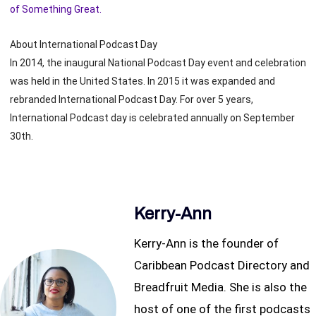
of Something Great.
About International Podcast Day
In 2014, the inaugural National Podcast Day event and celebration
was held in the United States. In 2015 it was expanded and
rebranded International Podcast Day. For over 5 years,
International Podcast day is celebrated annually on September
30th.
Kerry-Ann
Kerry-Ann is the founder of
Caribbean Podcast Directory and
Breadfruit Media. She is also the
host of one of the first podcasts