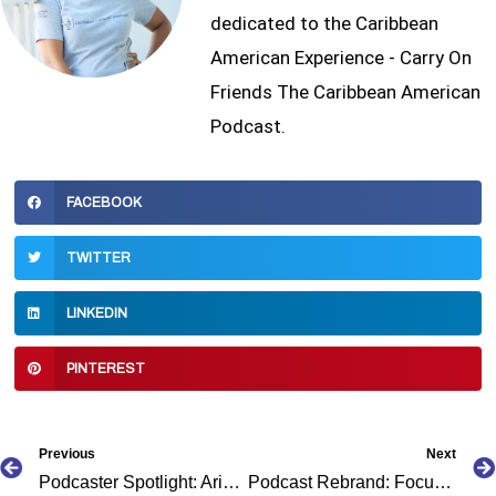
dedicated to the Caribbean
American Experience - Carry On
Friends The Caribbean American
Podcast.
FACEBOOK
TWITTER
LINKEDIN
PINTEREST
Prev
Previous
Next
Podcaster Spotlight: Aria Collins
Podcast Rebrand: Focus the Fire to Careers and Cash Flow