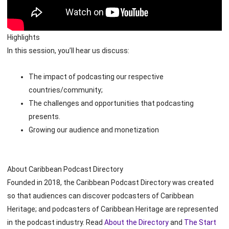
Highlights
In this session, you’ll hear us discuss:
The impact of podcasting our respective
countries/community;
The challenges and opportunities that podcasting
presents.
Growing our audience and monetization
About Caribbean Podcast Directory
Founded in 2018, the Caribbean Podcast Directory was created
so that audiences can discover podcasters of Caribbean
Heritage; and podcasters of Caribbean Heritage are represented
in the podcast industry. Read
About the Directory
and
The Start