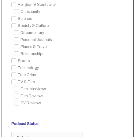
Religion & Spirituality
Christianity
Science
Society & Culture
Documentary
Personal Journals
Places & Travel
Relationships
Sports
Technology
True Crime
TV & Film
Film Interviews
Film Reviews
TV Reviews
Podcast Status