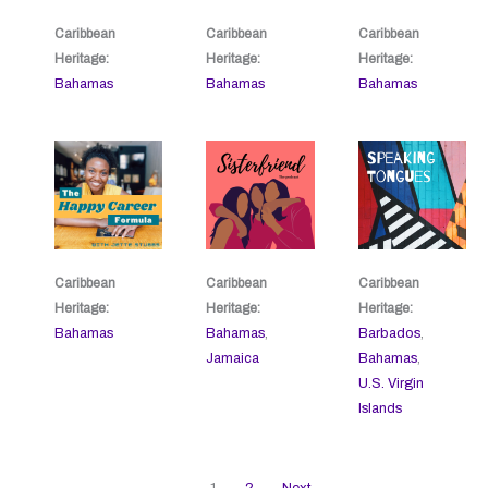
Caribbean
Caribbean
Caribbean
Heritage:
Heritage:
Heritage:
Bahamas
Bahamas
Bahamas
Caribbean
Caribbean
Caribbean
Heritage:
Heritage:
Heritage:
Bahamas
Bahamas
,
Barbados
,
Jamaica
Bahamas
,
U.S. Virgin
Islands
1
2
Next