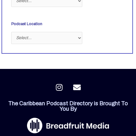
Podcast Location
I
E
n
n
s
v
The Caribbean Podcast Directory is Brought To
t
e
You By
a
l
g
o
r
p