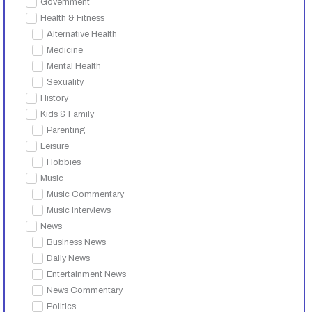
Government
Health & Fitness
Alternative Health
Medicine
Mental Health
Sexuality
History
Kids & Family
Parenting
Leisure
Hobbies
Music
Music Commentary
Music Interviews
News
Business News
Daily News
Entertainment News
News Commentary
Politics