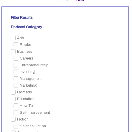
Filter Results
Podcast Category
Arts
Books
Business
Careers
Entrepreneurship
Investing
Management
Marketing
Comedy
Education
How To
Self-Improvement
Fiction
Science Fiction