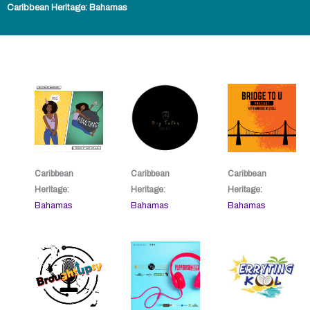
Caribbean Heritage: Bahamas
Caribbean
Caribbean
Caribbean
Heritage:
Heritage:
Heritage:
Bahamas
Bahamas
Bahamas