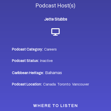
Podcast
Host(s)
Jette Stubbs
Podcast Category:
Careers
Podcast Status:
Inactive
Bahamas
Caribbean Heritage:
Podcast Location:
Canada
Toronto
Vancouver
,
,
WHERE TO LISTEN