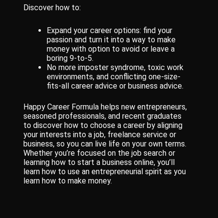
Discover how to:
Expand your career options: find your
passion and turn it into a way to make
money with option to avoid or leave a
boring 9-to-5.
No more imposter syndrome, toxic work
environments, and conflicting one-size-
fits-all career advice or business advice.
Happy Career Formula helps new entrepreneurs,
seasoned professionals, and recent graduates
to discover how to choose a career by aligning
your interests into a job, freelance service or
business, so you can live life on your own terms.
Whether you’re focused on the job search or
learning how to start a business online, you’ll
learn how to use an entrepreneurial spirit as you
learn how to make money.