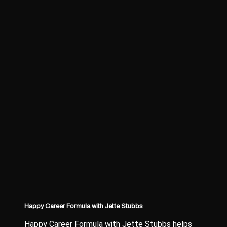
Happy Career Formula with Jette Stubbs
Happy Career Formula with Jette Stubbs helps