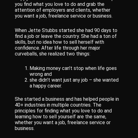
you find what you love to do and grab the
attention of employers and clients, whether
you want a job, freelance service or business.
When Jette Stubbs started she had 90 days to
find a job or leave the country. She had a ton of
skills, but no idea how to sell herself with
confidence. After life through her major
curveballs, she realized two things:
Making money can’t stop when life goes
wrong and
she didn’t want just any job – she wanted
a happy career.
She started a business and has helped people in
40+ industries in multiple countries. The
principles for finding what you love to do and
learning how to sell yourself are the same,
whether you want a job, freelance service or
business.