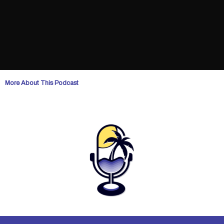
More About This Podcast