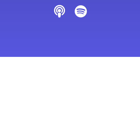
Last Updated: October 14, 2023
Home
Podcasts
Happy Career Formula with Jette Stubbs
Podcasts You Might Like