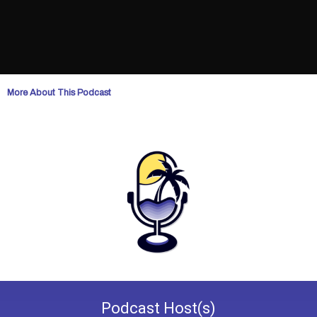
More About This Podcast
Podcast
Host(s)