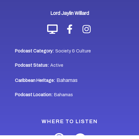
Lord Jaylin Willard
Podcast Category:
Society & Culture
Podcast Status:
Active
Bahamas
Caribbean Heritage:
Podcast Location:
Bahamas
WHERE TO LISTEN