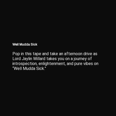
Well Mudda Sick
Pop in this tape and take an afternoon drive as
Lord Jaylin Willard takes you on a journey of
introspection, enlightenment, and pure vibes on
“Well Mudda Sick.”