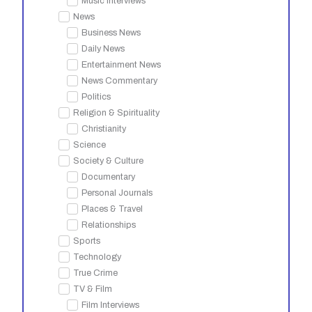
Music Interviews
News
Business News
Daily News
Entertainment News
News Commentary
Politics
Religion & Spirituality
Christianity
Science
Society & Culture
Documentary
Personal Journals
Places & Travel
Relationships
Sports
Technology
True Crime
TV & Film
Film Interviews