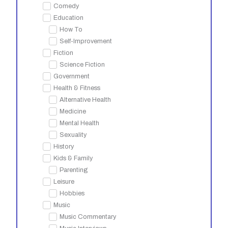
Comedy
Education
How To
Self-Improvement
Fiction
Science Fiction
Government
Health & Fitness
Alternative Health
Medicine
Mental Health
Sexuality
History
Kids & Family
Parenting
Leisure
Hobbies
Music
Music Commentary