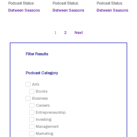
Podcast Status:
Podcast Status:
Podcast Status:
Between Seasons
Between Seasons
Between Seasons
1
2
Next
Filter Results
Podcast Category
Arts
Books
Business
Careers
Entrepreneurship
Investing
Management
Marketing