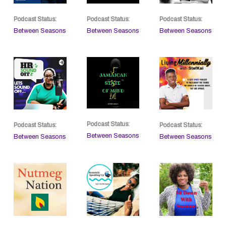
Podcast Status:
Podcast Status:
Podcast Status:
Between Seasons
Between Seasons
Between Seasons
Podcast Status:
Podcast Status:
Podcast Status:
Between Seasons
Between Seasons
Between Seasons