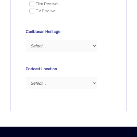
Film Reviews
TV Reviews
Caribbean Heritage
Podcast Location