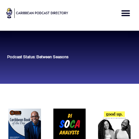
Skip
to
Me
content
Podcast Status: Between Seasons