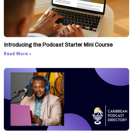
Introducing the Podcast Starter Mini Course
Read More »