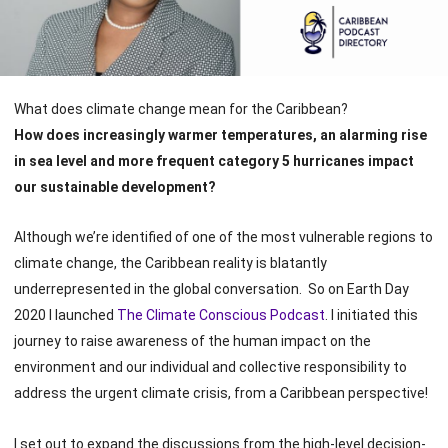
What does climate change mean for the Caribbean?
How does increasingly warmer temperatures, an alarming rise
in sea level and more frequent category 5 hurricanes impact
our sustainable development?
Although we’re identified of one of the most vulnerable regions to
climate change, the Caribbean reality is blatantly
underrepresented in the global conversation. So on Earth Day
2020 I launched
The Climate Conscious Podcast
. I initiated this
journey to raise awareness of the human impact on the
environment and our individual and collective responsibility to
address the urgent climate crisis, from a Caribbean perspective!
I set out to expand the discussions from the high-level decision-