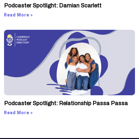
Podcaster Spotlight: Damian Scarlett
Read More »
Podcaster Spotlight: Relationship Passa Passa
Read More »