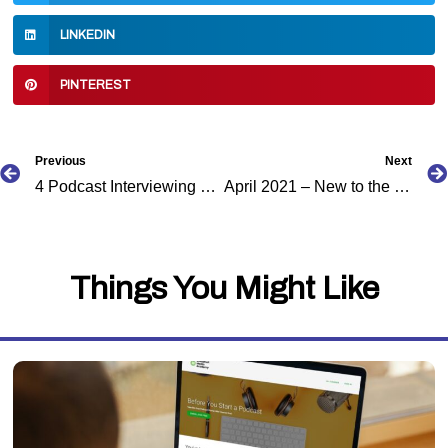
LINKEDIN
PINTEREST
Prev
Previous
Next
4 Podcast Interviewing Mistakes to Avoid
April 2021 – New to the Caribbean Podcast Directory
Things You Might Like