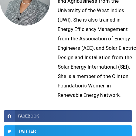
and Agribusiness from the
University of the West Indies
(UWI). She is also trained in
Energy Efficiency Management
from the Association of Energy
Engineers (AEE), and Solar Electric
Design and Installation from the
Solar Energy International (SEI).
She is a member of the Clinton
Foundation’s Women in
Renewable Energy Network.
FACEBOOK
TWITTER