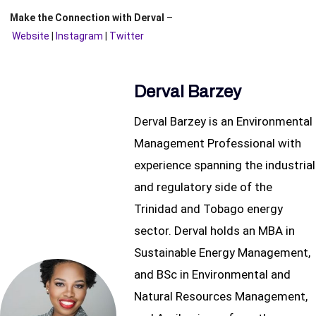
Make the Connection with Derval
–
Website
|
Instagram
|
Twitter
Derval Barzey
Derval Barzey is an Environmental
Management Professional with
experience spanning the industrial
and regulatory side of the
Trinidad and Tobago energy
sector. Derval holds an MBA in
Sustainable Energy Management,
and BSc in Environmental and
Natural Resources Management,