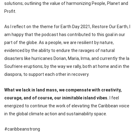
solutions; outlining the value of harmonizing People, Planet and
Profit.
As I reflect on the theme for Earth Day 2021, Restore Our Earth, I
am happy that the podcast has contributed to this goal in our
part of the globe. As a people, we are resilient by nature,
evidenced by the ability to endure the ravages of natural
disasters like hurricanes Dorian, Maria, Irma, and currently the la
Soufriere eruptions; by the way we rally, both at home and in the
diaspora, to support each other in recovery.
What we lack in land mass, we compensate with creativity,
courage, and of course, our inimitable island vibes.
I feel
energized to continue the work of elevating the Caribbean voice
in the global climate action and sustainability space.
#caribbeanstrong