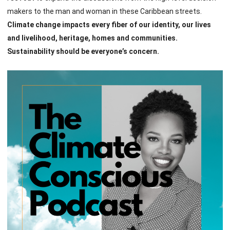
makers to the man and woman in these Caribbean streets.
Climate change impacts every fiber of our identity, our lives
and livelihood, heritage, homes and communities.
Sustainability should be everyone’s concern.