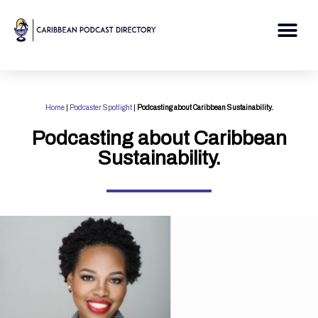
Skip
to
Me
content
Home
|
Podcaster Spotlight
|
Podcasting about Caribbean Sustainability.
Podcasting about Caribbean
Sustainability.