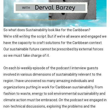
So what does Sustainability look like for the Caribbean?
We’re still writing the script. But if we’re all aware and engaged we
have the capacity to craft solutions for the Caribbean context.
Our sustainable future cannot be prescribed by external forces
so we must take charge of it.
On each bi-weekly episode of the podcast I interview guests
involved in various dimensions of sustainability relevant to the
region. I have uncovered so many amazing individuals and
organizations putting in work for Caribbean sustainability. From
fashion to waste, energy to soil environmental sustainability and
climate action must be embraced. On the podcast we engaged in
non-technical discussions, exploring the problems and the