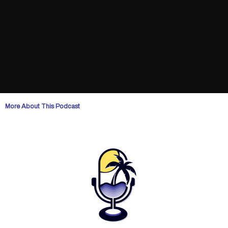
More About This Podcast