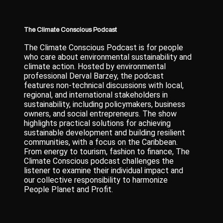
The Climate Conscious Podcast
The Climate Conscious Podcast is for people
who care about environmental sustainability and
climate action. Hosted by environmental
professional Derval Barzey, the podcast
features non-technical discussions with local,
regional, and international stakeholders in
sustainability, including policymakers, business
owners, and social entrepreneurs. The show
highlights practical solutions for achieving
sustainable development and building resilient
communities, with a focus on the Caribbean.
From energy to tourism, fashion to finance, The
Climate Conscious podcast challenges the
listener to examine their individual impact and
our collective responsibility to harmonize
People Planet and Profit.