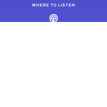
WHERE TO LISTEN
Last Updated: March 11, 2024
Home
Podcasts
The Climate Conscious Podcast