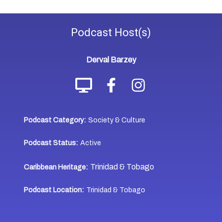
Podcast
Host(s)
Derval Barzey
Podcast Category:
Society & Culture
Podcast Status:
Active
Trinidad & Tobago
Caribbean Heritage:
Podcast Location:
Trinidad & Tobago