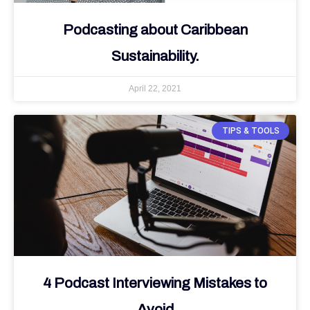
Podcasting about Caribbean
Sustainability.
April 22, 2021
TIPS & TOOLS
4 Podcast Interviewing Mistakes to
Avoid