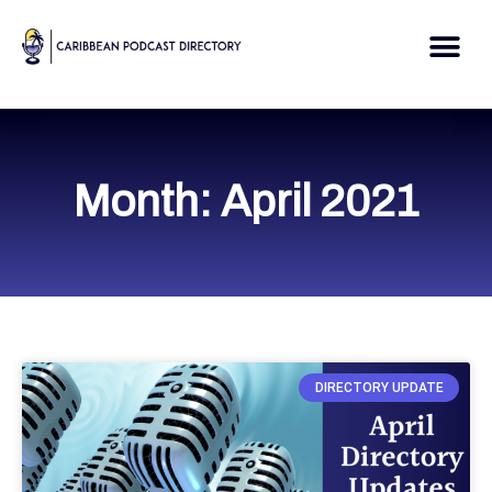
Skip
to
Me
content
Month: April 2021
DIRECTORY UPDATE