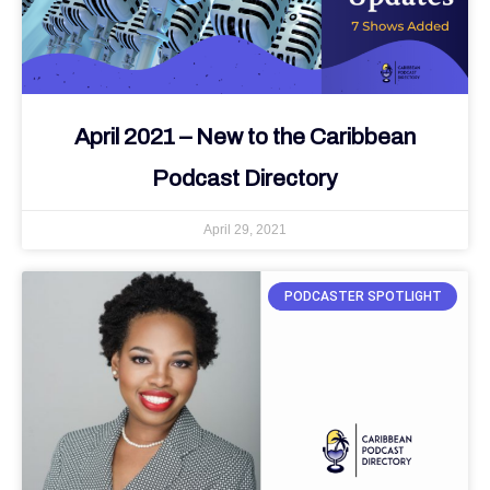
April 2021 – New to the Caribbean
Podcast Directory
April 29, 2021
PODCASTER SPOTLIGHT