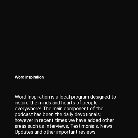
Word Inspiration
Word Inspiration is a local program designed to
inspire the minds and hearts of people
everywhere! The main component of the
podcast has been the daily devotionals;
however in recent times we have added other
areas such as Interviews, Testimonials, News
Updates and other important reviews.