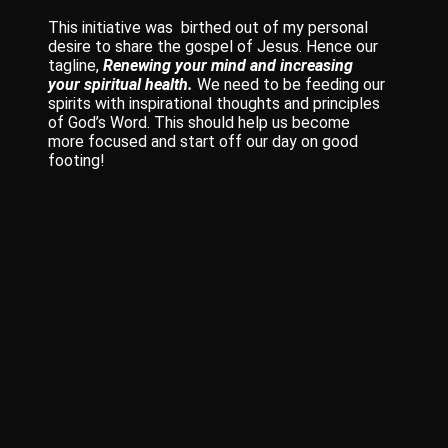
This initiative was birthed out of my personal
desire to share the gospel of Jesus. Hence our
tagline,
Renewing your mind and increasing
your spiritual health.
We need to be feeding our
spirits with inspirational thoughts and principles
of God’s Word. This should help us become
more focused and start off our day on good
footing!