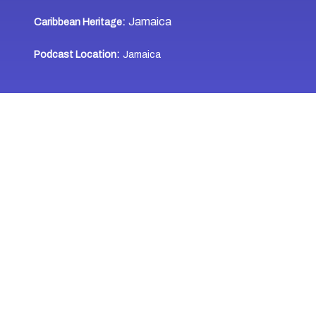
Jamaica
Caribbean Heritage:
Podcast Location:
Jamaica
WHERE TO LISTEN
Last Updated: December 7, 2024