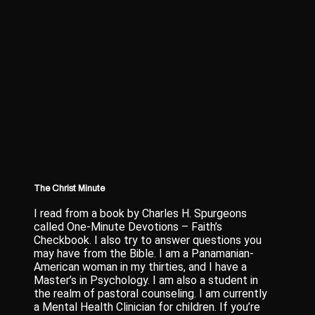
The Christ Minute
I read from a book by Charles H. Spurgeons
called One-Minute Devotions – Faith’s
Checkbook. I also try to answer questions you
may have from the Bible. I am a Panamanian-
American woman in my thirties, and I have a
Master’s in Psychology. I am also a student in
the realm of pastoral counseling. I am currently
a Mental Health Clinician for children. If you’re