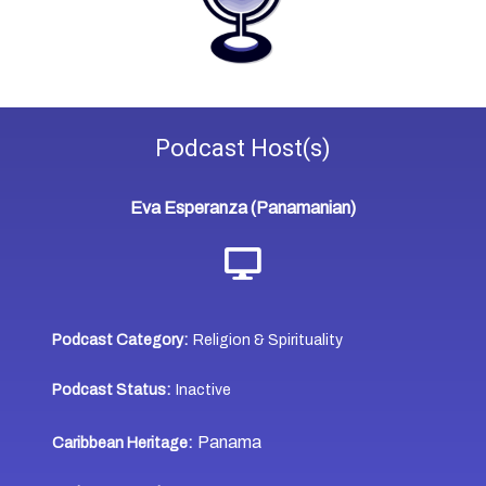
Podcast
Host(s)
Eva Esperanza (Panamanian)
Podcast Category:
Religion & Spirituality
Podcast Status:
Inactive
Panama
Caribbean Heritage: