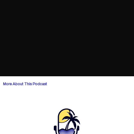
More About This Podcast