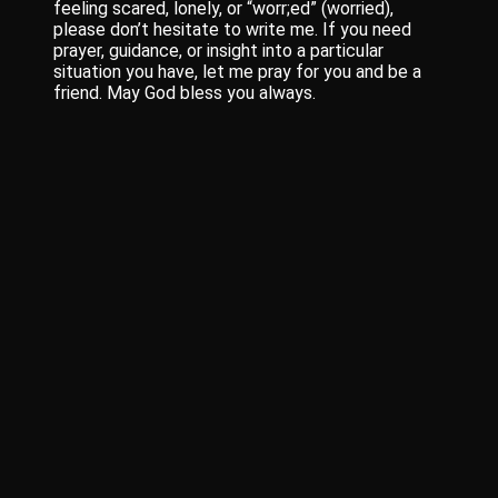
feeling scared, lonely, or “worr;ed” (worried),
please don’t hesitate to write me. If you need
prayer, guidance, or insight into a particular
situation you have, let me pray for you and be a
friend. May God bless you always.