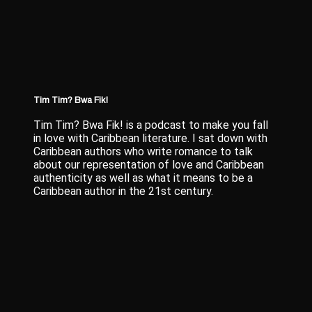
Tim Tim? Bwa Fik!
Tim Tim? Bwa Fik! is a podcast to make you fall
in love with Caribbean literature. I sat down with
Caribbean authors who write romance to talk
about our representation of love and Caribbean
authenticity as well as what it means to be a
Caribbean author in the 21st century.