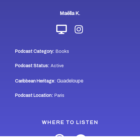
Maëlla K.
Podcast Category:
Books
Podcast Status:
Active
Guadeloupe
Caribbean Heritage:
Podcast Location:
Paris
WHERE TO LISTEN