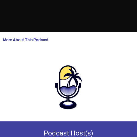
More About This Podcast
Podcast
Host(s)