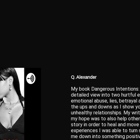
Q. Alexander
My book Dangerous Intentions: 
detailed view into two hurtful 
emotional abuse, lies, betrayal 
the ups and downs as I show yo
unhealthy relationships. My wri
my hope was to also help others
story in order to heal and move
experiences I was able to turn
me down into something positive