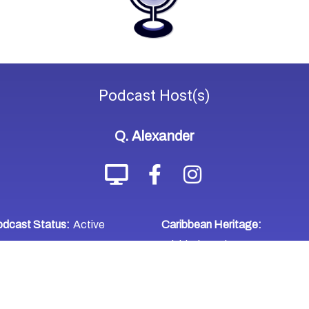
Podcast
Host(s)
Q. Alexander
dcast Status:
Active
Caribbean Heritage:
Trinidad & Tobago
WHERE TO LISTEN