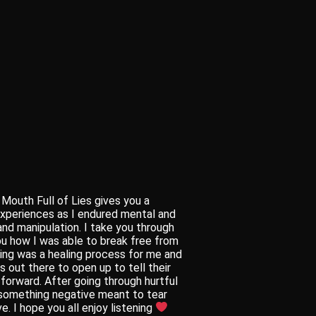
Mouth Full of Lies gives you a
experiences as I endured mental and
and manipulation. I take you through
u how I was able to break free from
ting was a healing process for me and
 out there to open up to tell their
 forward. After going through hurtful
 something negative meant to tear
. I hope you all enjoy listening