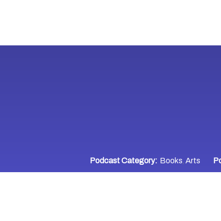
Podcast Category:
Books
Arts
Po
,