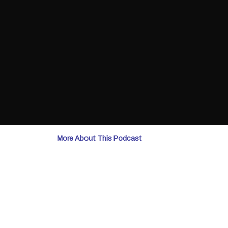
More About This Podcast