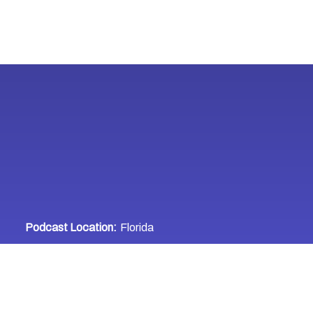
Podcast Location:
Florida