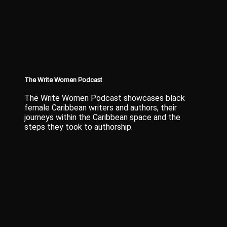
The Write Women Podcast
The Write Women Podcast showcases black
female Caribbean writers and authors, their
journeys within the Caribbean space and the
steps they took to authorship.