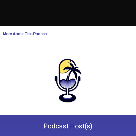
More About This Podcast
Podcast
Host(s)