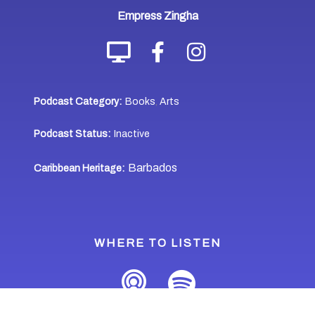
Empress Zingha
Podcast Category:
Books
Arts
,
Podcast Status:
Inactive
Barbados
Caribbean Heritage:
WHERE TO LISTEN