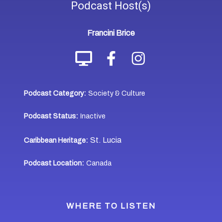
Podcast
Host(s)
Francini Brice
Podcast Category:
Society & Culture
Podcast Status:
Inactive
St. Lucia
Caribbean Heritage:
Podcast Location:
Canada
WHERE TO LISTEN