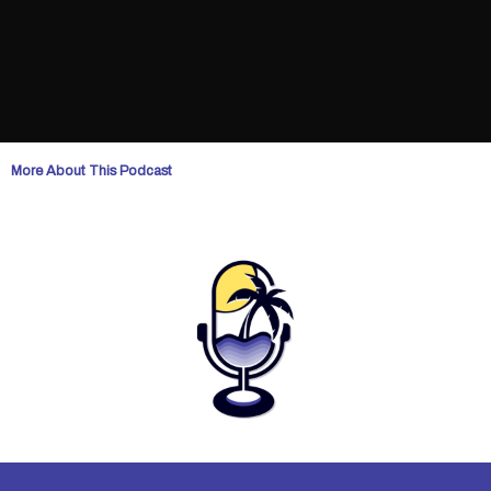
More About This Podcast