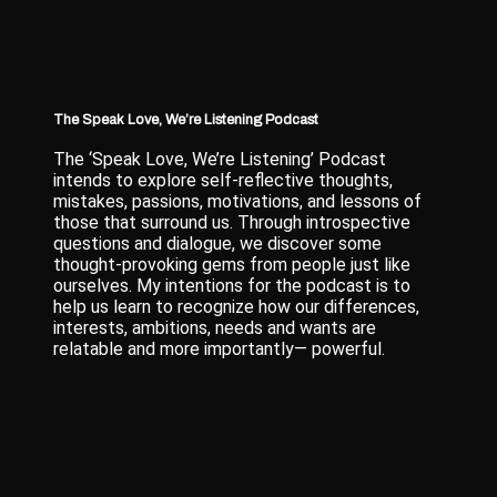
The Speak Love, We’re Listening Podcast
The ‘Speak Love, We’re Listening’ Podcast
intends to explore self-reflective thoughts,
mistakes, passions, motivations, and lessons of
those that surround us. Through introspective
questions and dialogue, we discover some
thought-provoking gems from people just like
ourselves. My intentions for the podcast is to
help us learn to recognize how our differences,
interests, ambitions, needs and wants are
relatable and more importantly— powerful.