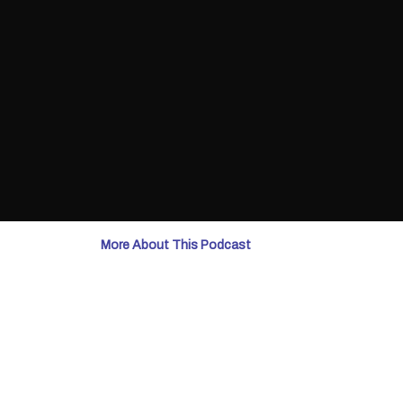
More About This Podcast