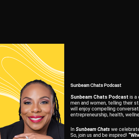
Sunbeam Chats Podcast
Sunbeam Chats Podcast
is a
men and women, telling their st
will enjoy compelling conversat
entrepreneurship, health, wellne
In
Sunbeam Chats
we celebrate
So, join us and be inspired!
“Whe