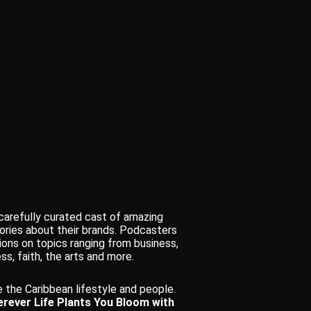
 carefully curated cast of amazing
ories about their brands. Podcasters
ions on topics ranging from business,
ss, faith, the arts and more.
 the Caribbean lifestyle and people.
rever Life Plants You Bloom with