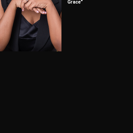
Grace”