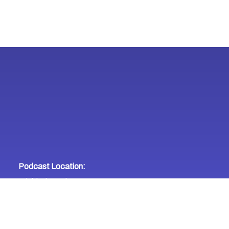
Podcast Location:
Trinidad & Tobago