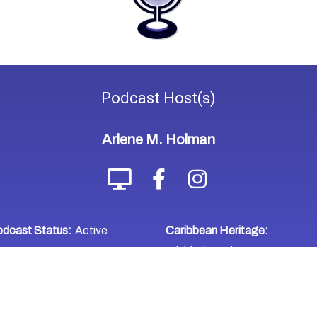
Podcast
Host(s)
Arlene M. Holman
dcast Status:
Active
Caribbean Heritage:
Trinidad & Tobago
WHERE TO LISTEN