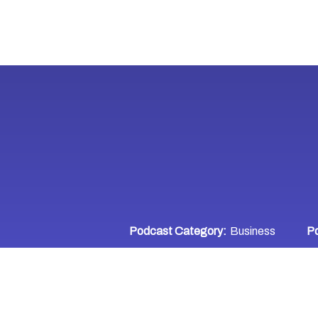
Podcast Category:
Business
Po