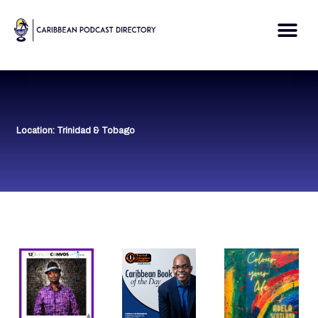
Skip
to
Me
content
Location: Trinidad & Tobago