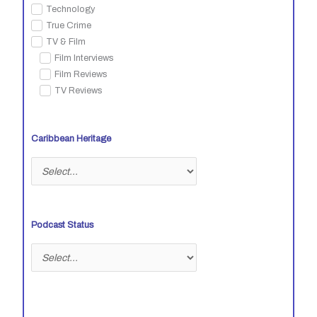
Technology
True Crime
TV & Film
Film Interviews
Film Reviews
TV Reviews
Caribbean Heritage
Podcast Status