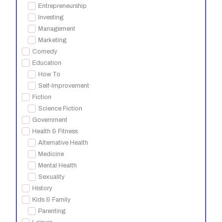
Entrepreneurship
Investing
Management
Marketing
Comedy
Education
How To
Self-Improvement
Fiction
Science Fiction
Government
Health & Fitness
Alternative Health
Medicine
Mental Health
Sexuality
History
Kids & Family
Parenting