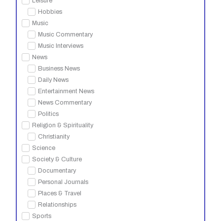
Leisure
Hobbies
Music
Music Commentary
Music Interviews
News
Business News
Daily News
Entertainment News
News Commentary
Politics
Religion & Spirituality
Christianity
Science
Society & Culture
Documentary
Personal Journals
Places & Travel
Relationships
Sports