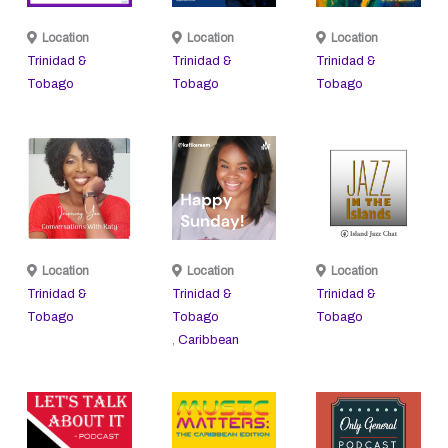
Location
Location
Location
Trinidad &
Trinidad &
Trinidad &
Tobago
Tobago
Tobago
Location
Location
Location
Trinidad &
Trinidad &
Trinidad &
Tobago
Tobago
Tobago
,
Caribbean