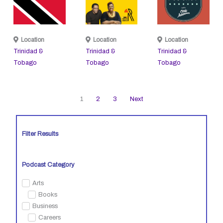
Location
Location
Location
Trinidad &
Trinidad &
Trinidad &
Tobago
Tobago
Tobago
1
2
3
Next
Filter Results
Podcast Category
Arts
Books
Business
Careers