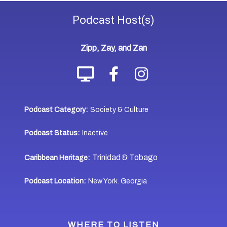
Podcast
Host(s)
Zipp, Zay, and Zan
Podcast Category:
Society & Culture
Podcast Status:
Inactive
Trinidad & Tobago
Caribbean Heritage:
Podcast Location:
New York
Georgia
,
WHERE TO LISTEN