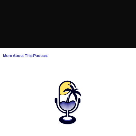
More About This Podcast