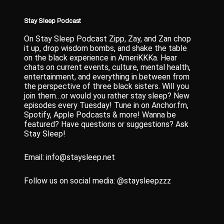
Stay Sleep Podcast
On Stay Sleep Podcast Zipp, Zay, and Zan chop
it up, drop wisdom bombs, and shake the table
on the black experience in AmeriKKKa. Hear
chats on current events, culture, mental health,
entertainment, and everything in between from
the perspective of three black sisters. Will you
join them…or would you rather stay sleep? New
episodes every Tuesday! Tune in on Anchor.fm,
Spotify, Apple Podcasts & more! Wanna be
featured? Have questions or suggestions? Ask
Stay Sleep!
Email: info@staysleep.net
Follow us on social media: @staysleepzzz