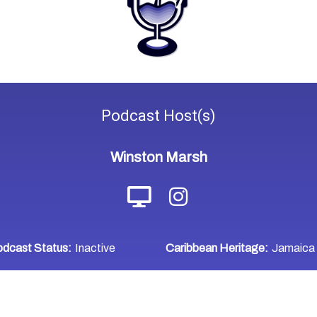
Podcast
Host(s)
Winston Marsh
dcast Status:
Inactive
Caribbean Heritage:
Jamaica