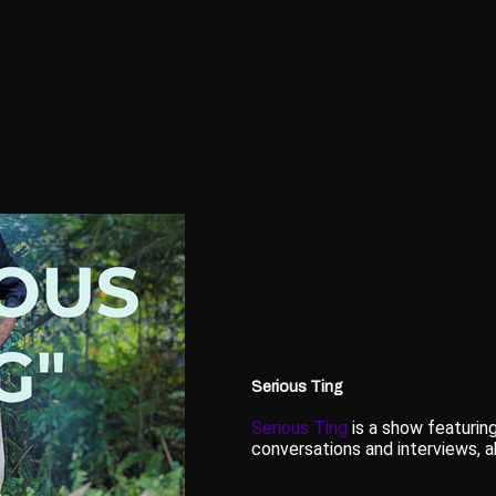
Serious Ting
Serious Ting
is a show featuring
conversations and interviews, ab