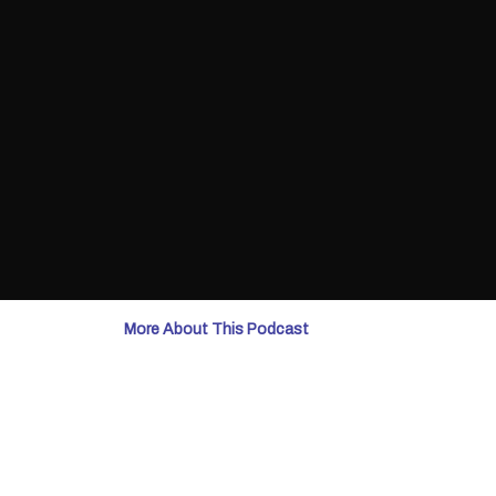
More About This Podcast