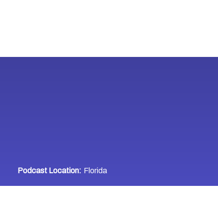
Podcast Location:
Florida