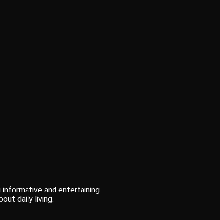
 informative and entertaining
out daily living.