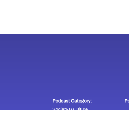
Podcast Category:
Po
Society & Culture