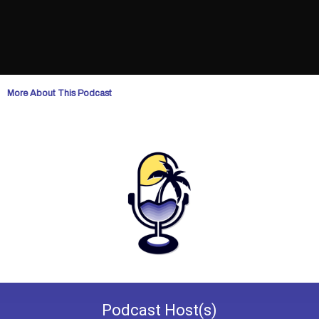
More About This Podcast
Podcast
Host(s)