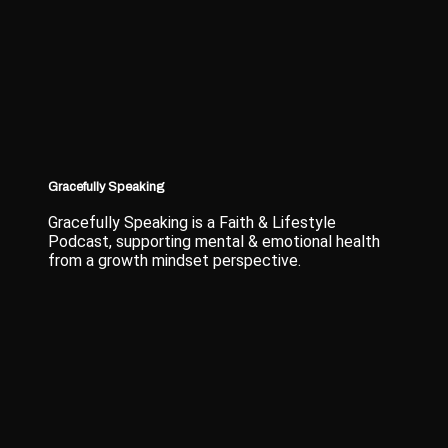
Gracefully Speaking
Gracefully Speaking is a Faith & Lifestyle
Podcast, supporting mental & emotional health
from a growth mindset perspective.