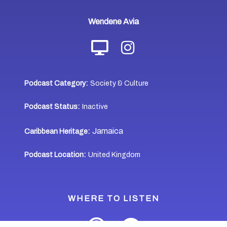
Wendene Avia
Podcast Category:
Society & Culture
Podcast Status:
Inactive
Jamaica
Caribbean Heritage:
Podcast Location:
United Kingdom
WHERE TO LISTEN