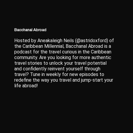
Bacchanal Abroad
Hosted by Aneakaleigh Neils (@astridoxford) of
the Caribbean Millennial, Bacchanal Abroad is a
podcast for the travel curious in the Caribbean
community. Are you looking for more authentic
travel stories to unlock your travel potential
and confidently reinvent yourself through
travel? Tune in weekly for new episodes to
redefine the way you travel and jump-start your
life abroad!