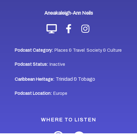
Aneakaleigh-Ann Neils
Podcast Category:
Places & Travel
Society & Culture
,
Podcast Status:
Inactive
Trinidad & Tobago
Caribbean Heritage:
Podcast Location:
Europe
WHERE TO LISTEN