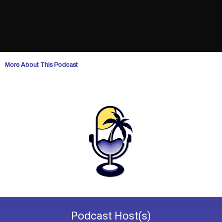
More About This Podcast
Podcast
Host(s)