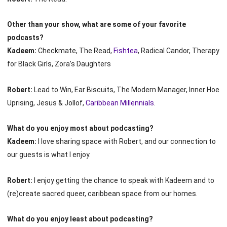
Other than your show, what are some of your favorite
podcasts?
Kadeem:
Checkmate, The Read,
Fishtea
, Radical Candor, Therapy
for Black Girls, Zora’s Daughters
Robert:
Lead to Win, Ear Biscuits, The Modern Manager, Inner Hoe
Uprising, Jesus & Jollof,
Caribbean Millennials
.
What do you enjoy most about podcasting?
Kadeem:
I love sharing space with Robert, and our connection to
our guests is what I enjoy.
Robert:
I enjoy getting the chance to speak with Kadeem and to
(re)create sacred queer, caribbean space from our homes.
What do you enjoy least about podcasting?