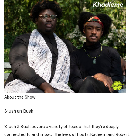
About the Show
Stush an’ Bush
Stush & Bush covers a variety of topics that they’re deeply
connected to and impact the lives of hosts, Kadeem and Robert.