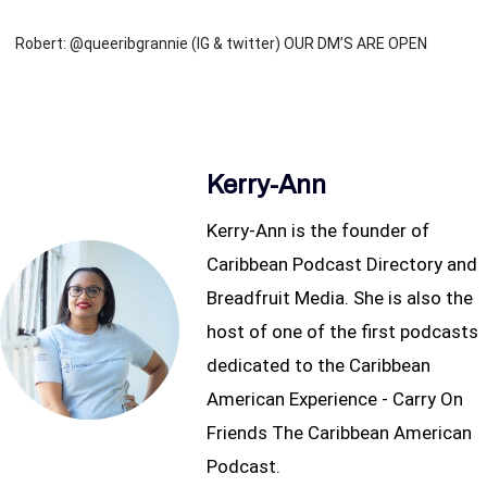
Robert: @queeribgrannie (IG & twitter) OUR DM’S ARE OPEN
Kerry-Ann
Kerry-Ann is the founder of
Caribbean Podcast Directory and
Breadfruit Media. She is also the
host of one of the first podcasts
dedicated to the Caribbean
American Experience - Carry On
Friends The Caribbean American
Podcast.