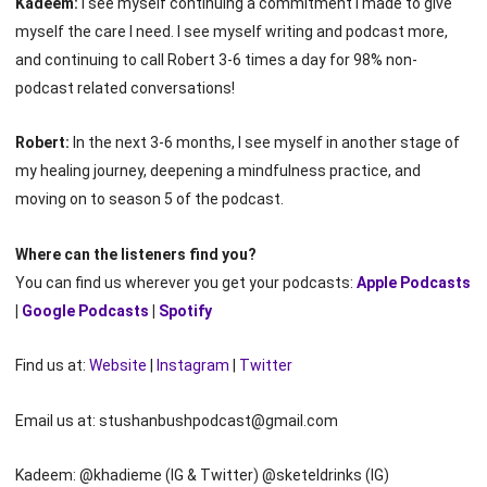
Kadeem:
I see myself continuing a commitment I made to give
myself the care I need. I see myself writing and podcast more,
and continuing to call Robert 3-6 times a day for 98% non-
podcast related conversations!
Robert:
In the next 3-6 months, I see myself in another stage of
my healing journey, deepening a mindfulness practice, and
moving on to season 5 of the podcast.
Where can the listeners find you?
You can find us wherever you get your podcasts:
Apple Podcasts
|
Google Podcasts
|
Spotify
Find us at:
Website
|
Instagram
|
Twitter
Email us at: stushanbushpodcast@gmail.com
Kadeem: @khadieme (IG & Twitter) @sketeldrinks (IG)