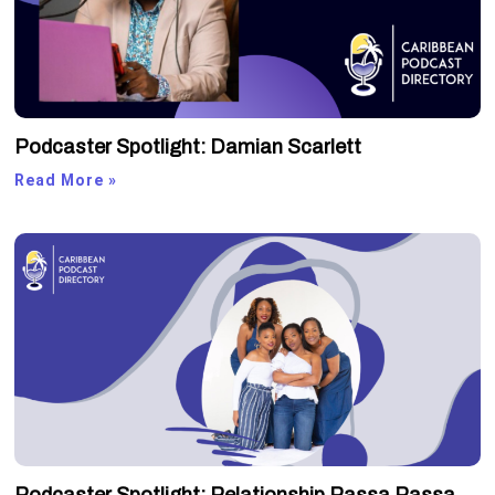
Podcaster Spotlight: Damian Scarlett
Read More »