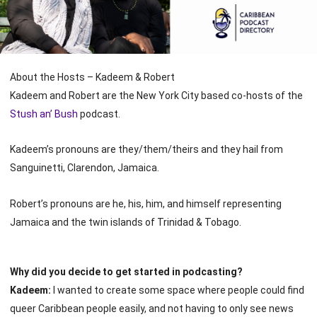
About the Hosts – Kadeem & Robert
Kadeem and Robert are the New York City based co-hosts of the
Stush an’ Bush
podcast.
Kadeem’s pronouns are they/them/theirs and they hail from
Sanguinetti, Clarendon, Jamaica.
Robert’s pronouns are he, his, him, and himself representing
Jamaica and the twin islands of Trinidad & Tobago.
Why did you decide to get started in podcasting?
Kadeem:
I wanted to create some space where people could find
queer Caribbean people easily, and not having to only see news