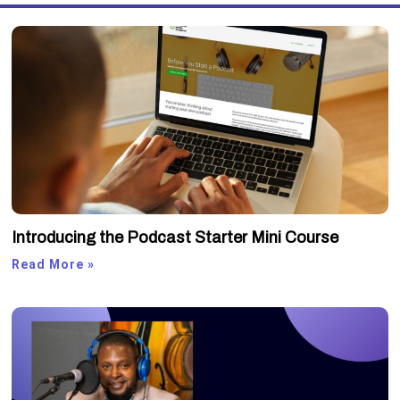
Introducing the Podcast Starter Mini Course
Read More »