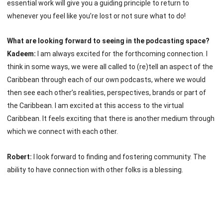
essential work will give you a guiding principle to return to
whenever you feel like you’re lost or not sure what to do!
What are looking forward to seeing in the podcasting space?
Kadeem:
I am always excited for the forthcoming connection. I
think in some ways, we were all called to (re)tell an aspect of the
Caribbean through each of our own podcasts, where we would
then see each other’s realities, perspectives, brands or part of
the Caribbean. I am excited at this access to the virtual
Caribbean. It feels exciting that there is another medium through
which we connect with each other.
Robert:
I look forward to finding and fostering community. The
ability to have connection with other folks is a blessing.