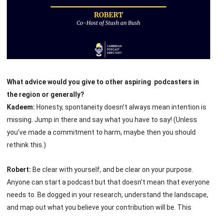
What advice would you give to other aspiring podcasters in
the region or generally?
Kadeem:
Honesty, spontaneity doesn’t always mean intention is
missing. Jump in there and say what you have to say! (Unless
you’ve made a commitment to harm, maybe then you should
rethink this.)
Robert:
Be clear with yourself, and be clear on your purpose.
Anyone can start a podcast but that doesn’t mean that everyone
needs to. Be dogged in your research, understand the landscape,
and map out what you believe your contribution will be. This