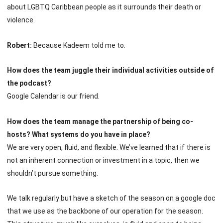
about LGBTQ Caribbean people as it surrounds their death or
violence.
Robert:
Because Kadeem told me to.
How does the team juggle their individual activities outside of
the podcast?
Google Calendar is our friend.
How does the team manage the partnership of being co-
hosts? What systems do you have in place?
We are very open, fluid, and flexible. We’ve learned that if there is
not an inherent connection or investment in a topic, then we
shouldn’t pursue something.
We talk regularly but have a sketch of the season on a google doc
that we use as the backbone of our operation for the season.