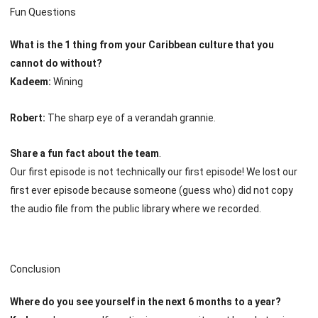
Fun Questions
What is the 1 thing from your Caribbean culture that you
cannot do without?
Kadeem:
Wining
Robert:
The sharp eye of a verandah grannie.
Share a fun fact about the team
.
Our first episode is not technically our first episode! We lost our
first ever episode because someone (guess who) did not copy
the audio file from the public library where we recorded.
Conclusion
Where do you see yourself in the next 6 months to a year?