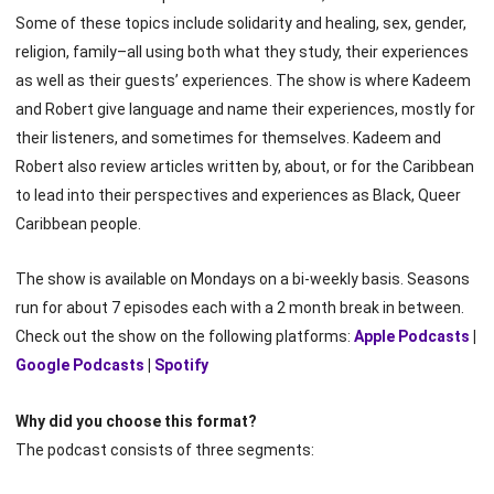
Some of these topics include solidarity and healing, sex, gender,
religion, family–all using both what they study, their experiences
as well as their guests’ experiences. The show is where Kadeem
and Robert give language and name their experiences, mostly for
their listeners, and sometimes for themselves. Kadeem and
Robert also review articles written by, about, or for the Caribbean
to lead into their perspectives and experiences as Black, Queer
Caribbean people.
The show is available on Mondays on a bi-weekly basis. Seasons
run for about 7 episodes each with a 2 month break in between.
Check out the show on the following platforms:
Apple Podcasts
|
Google Podcasts
|
Spotify
Why did you choose this format?
The podcast consists of three segments: