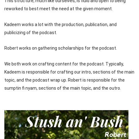
This structure, much like ourselves, is fluid and open to being
reworked to best meet the need at the given moment.
Kadeem works a lot with the production, publication, and
publicizing of the podcast.
Robert works on gathering scholarships for the podcast.
We both work on crafting content for the podcast. Typically,
Kadeem is responsible for crafting our intro, sections of the main
topic, and the podcast wrap up. Robert is responsible for the
sumptin fi nyam, sections of the main topic, and the outro.