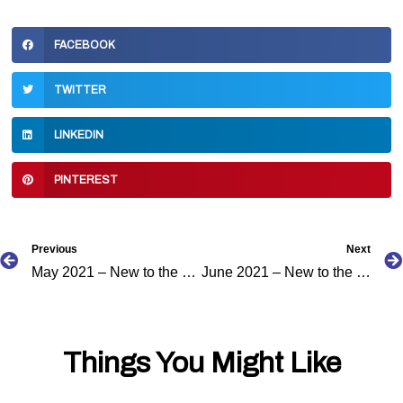
FACEBOOK
TWITTER
LINKEDIN
PINTEREST
Prev
Previous
Next
May 2021 – New to the Caribbean Podcast Directory
June 2021 – New to the Caribbean Podcast Directory
Things You Might Like