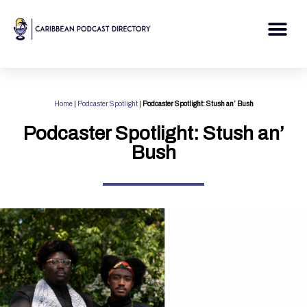
Skip
to
Me
content
Home
|
Podcaster Spotlight
|
Podcaster Spotlight: Stush an’ Bush
Podcaster Spotlight: Stush an’
Bush