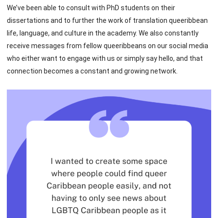
We’ve been able to consult with PhD students on their
dissertations and to further the work of translation queeribbean
life, language, and culture in the academy. We also constantly
receive messages from fellow queeribbeans on our social media
who either want to engage with us or simply say hello, and that
connection becomes a constant and growing network.