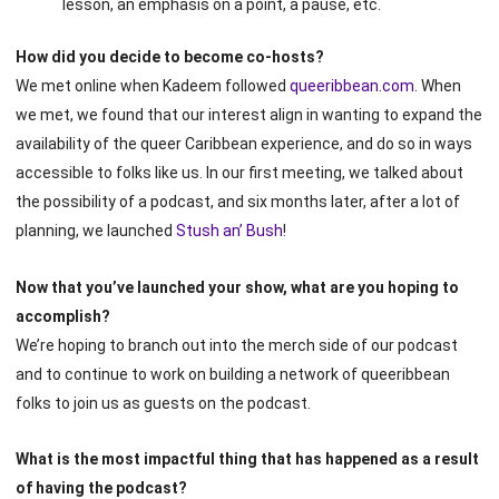
lesson, an emphasis on a point, a pause, etc.
How did you decide to become co-hosts?
We met online when Kadeem followed
queeribbean.com
. When
we met, we found that our interest align in wanting to expand the
availability of the queer Caribbean experience, and do so in ways
accessible to folks like us. In our first meeting, we talked about
the possibility of a podcast, and six months later, after a lot of
planning, we launched
Stush an’ Bush
!
Now that you’ve launched your show, what are you hoping to
accomplish?
We’re hoping to branch out into the merch side of our podcast
and to continue to work on building a network of queeribbean
folks to join us as guests on the podcast.
What is the most impactful thing that has happened as a result
of having the podcast?