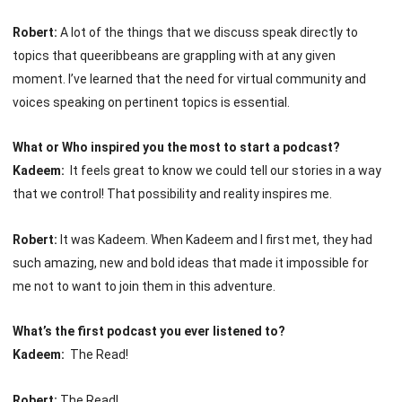
Robert:
A lot of the things that we discuss speak directly to
topics that queeribbeans are grappling with at any given
moment. I’ve learned that the need for virtual community and
voices speaking on pertinent topics is essential.
What or Who inspired you the most to start a podcast?
Kadeem:
It feels great to know we could tell our stories in a way
that we control! That possibility and reality inspires me.
Robert:
It was Kadeem. When Kadeem and I first met, they had
such amazing, new and bold ideas that made it impossible for
me not to want to join them in this adventure.
What’s the first podcast you ever listened to?
Kadeem:
The Read!
Robert:
The Read!