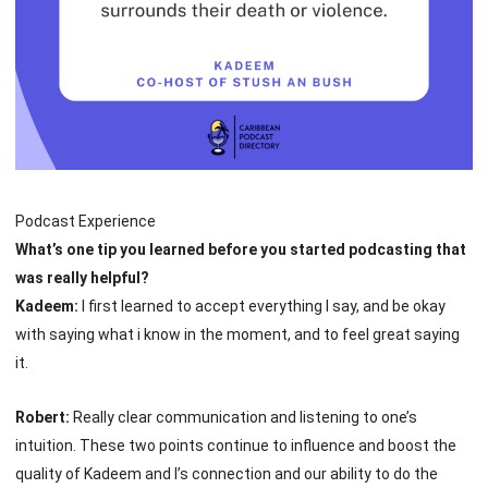
Podcast Experience
What’s one tip you learned before you started podcasting that
was really helpful?
Kadeem:
I first learned to accept everything I say, and be okay
with saying what i know in the moment, and to feel great saying
it.
Robert:
Really clear communication and listening to one’s
intuition. These two points continue to influence and boost the
quality of Kadeem and I’s connection and our ability to do the