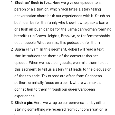
Stush an’ Bush is for..
: Here we give our episode to a
person or a situation, which facilitates a story telling
conversation about both our experiences with it. Stush an’
bush can be for the family who know how to pack a barrel,
or stush an’ bush can be for the Jamaican woman roasting
breadfruit in Crown Heights, Brooklyn, or for femmephobic
queer people. Whoever it is, this podcast is for them.
Sup’m FI nyam:
In this segment, Robert will read a text
that introduces the theme of the conversation per
episode. When we have our guests, we invite them to use
this segment to tell us a story that leads to the discussion
of that episode. Texts read are often from Caribbean
authors or initially focus on a point, where we make a
connection to them through our queer Caribbean
experiences.
Stick a pin:
Here, we wrap up our conversation by either
stating something we received from our conversation: a