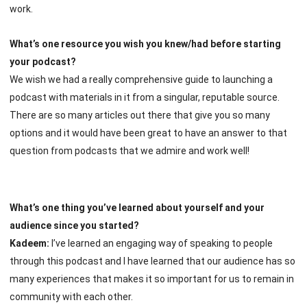
work.
What’s one resource you wish you knew/had before starting
your podcast?
We wish we had a really comprehensive guide to launching a
podcast with materials in it from a singular, reputable source.
There are so many articles out there that give you so many
options and it would have been great to have an answer to that
question from podcasts that we admire and work well!
What’s one thing you’ve learned about yourself and your
audience since you started?
Kadeem:
I’ve learned an engaging way of speaking to people
through this podcast and I have learned that our audience has so
many experiences that makes it so important for us to remain in
community with each other.