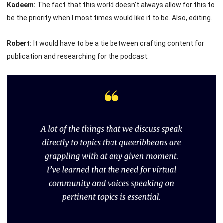
Kadeem:
The fact that this world doesn’t always allow for this to
be the priority when I most times would like it to be. Also, editing.
Robert:
It would have to be a tie between crafting content for
publication and researching for the podcast.