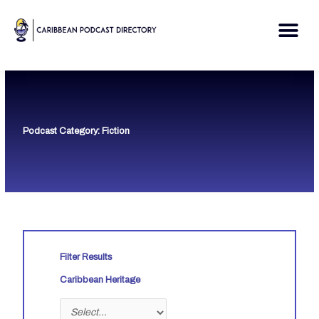
Skip
to
Me
content
Podcast Category: Fiction
Filter Results
Caribbean Heritage