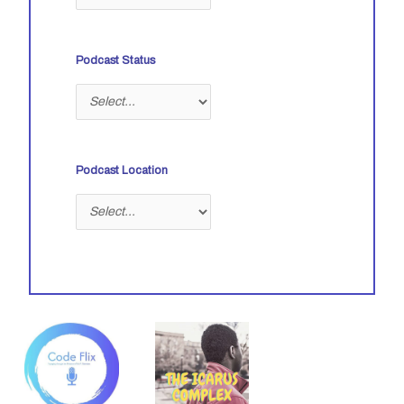
Podcast Status
Podcast Location