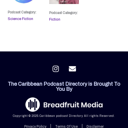
Podcast Category:
Podcast Category:
Science Fiction
Fiction
I
E
n
n
s
v
The Caribbean Podcast Directory is Brought To
t
e
You By
a
l
g
o
r
p
a
e
Copyright © 2025 Caribbean podcast Directory All rights Reserved.
m
Privacy Policy
Terms Of Use
Disclaimer