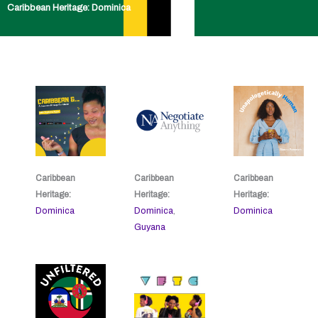
Caribbean Heritage: Dominica
Caribbean
Caribbean
Caribbean
Heritage:
Heritage:
Heritage:
Dominica
Dominica
,
Dominica
Guyana