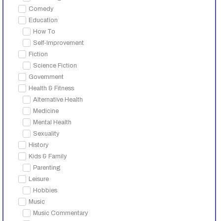
Comedy
Education
How To
Self-Improvement
Fiction
Science Fiction
Government
Health & Fitness
Alternative Health
Medicine
Mental Health
Sexuality
History
Kids & Family
Parenting
Leisure
Hobbies
Music
Music Commentary