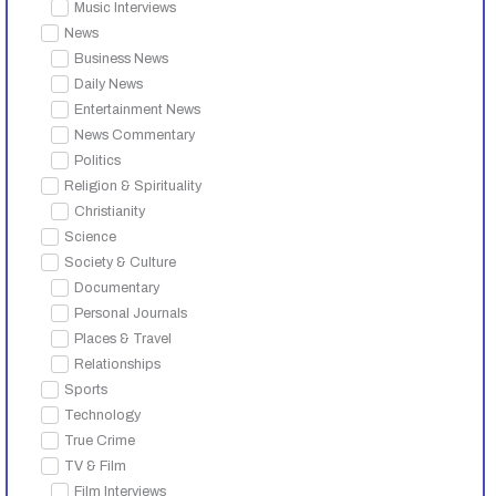
Music Interviews
News
Business News
Daily News
Entertainment News
News Commentary
Politics
Religion & Spirituality
Christianity
Science
Society & Culture
Documentary
Personal Journals
Places & Travel
Relationships
Sports
Technology
True Crime
TV & Film
Film Interviews