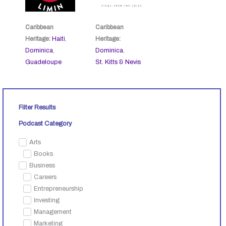
Caribbean
Caribbean
Heritage:
Haiti
,
Heritage:
Dominica
,
Dominica
,
Guadeloupe
St. Kitts & Nevis
Filter Results
Podcast Category
Arts
Books
Business
Careers
Entrepreneurship
Investing
Management
Marketing