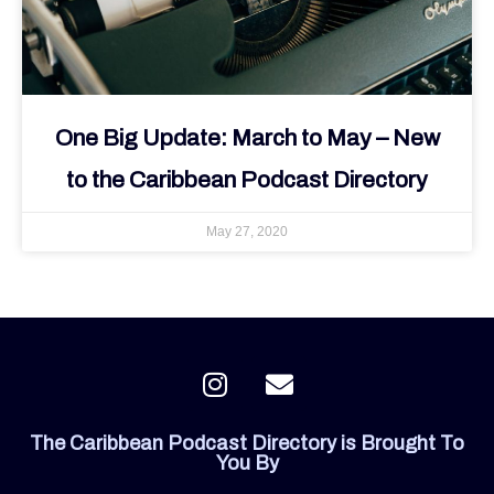
One Big Update: March to May – New
to the Caribbean Podcast Directory
May 27, 2020
I
E
n
n
s
v
The Caribbean Podcast Directory is Brought To
t
e
You By
a
l