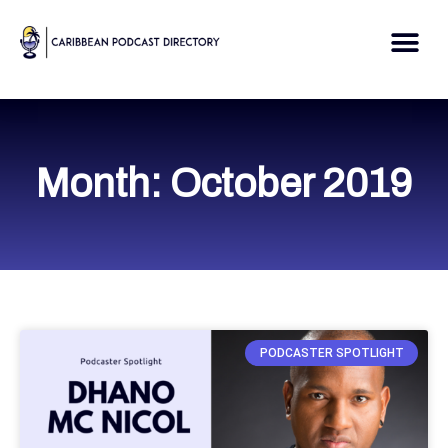
Skip
to
Me
content
Month: October 2019
PODCASTER SPOTLIGHT