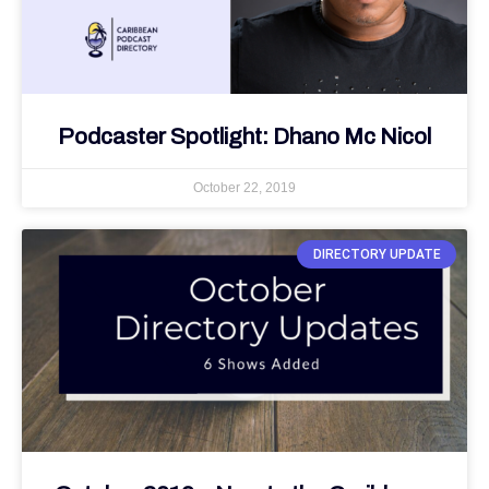
Podcaster Spotlight: Dhano Mc Nicol
October 22, 2019
DIRECTORY UPDATE