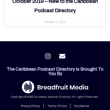
October 2019 – New to the Caribbean
Podcast Directory
October 1, 2019
I
E
n
n
s
v
The Caribbean Podcast Directory is Brought To
t
e
You By
a
l
g
o
r
p
a
e
Copyright © 2025 Caribbean podcast Directory All rights Reserved.
m
Privacy Policy
Terms Of Use
Disclaimer