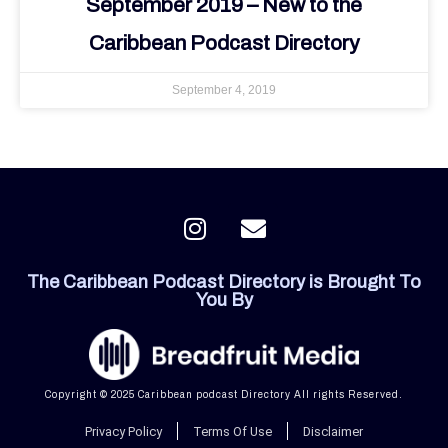
September 2019 – New to the
Caribbean Podcast Directory
September 4, 2019
I
E
n
n
s
v
The Caribbean Podcast Directory is Brought To
t
e
You By
a
l
g
o
r
p
a
e
Copyright © 2025 Caribbean podcast Directory All rights Reserved.
m
Privacy Policy
Terms Of Use
Disclaimer