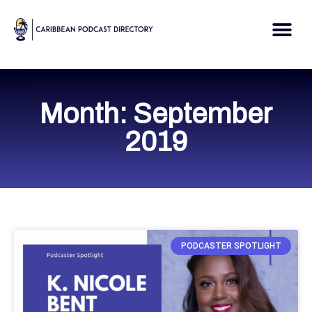
Skip
to
Me
content
Month: September
2019
PODCASTER SPOTLIGHT