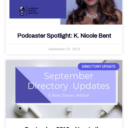
Podcaster Spotlight: K. Nicole Bent
September 10, 2019
DIRECTORY UPDATE