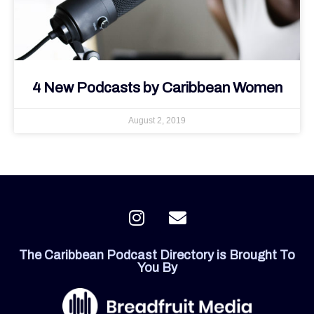
4 New Podcasts by Caribbean Women
August 2, 2019
I
E
n
n
s
v
The Caribbean Podcast Directory is Brought To
t
e
You By
a
l
g
o
r
p