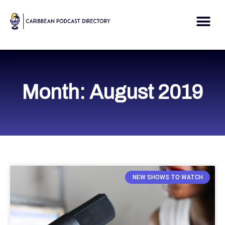
Skip
to
Me
content
Month: August 2019
NEW SHOWS TO WATCH