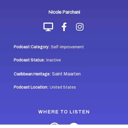
Nicole Parchani
Podcast Category:
Self-Improvement
Podcast Status:
Inactive
Saint Maarten
Caribbean Heritage:
Podcast Location:
United States
WHERE TO LISTEN