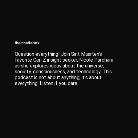
the chattabox
Question everything! Join Sint Maarten’s
favorite Gen Z insight seeker, Nicole Parchani,
as she explores ideas about the universe,
society, consciousness, and technology. This
podcast is not about anything; it’s about
everything. Listen if you dare.