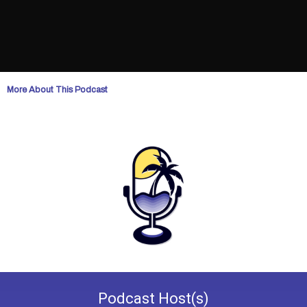
More About This Podcast
Podcast
Host(s)