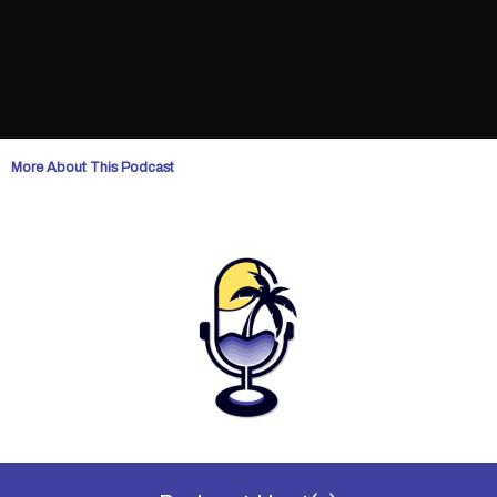
More About This Podcast