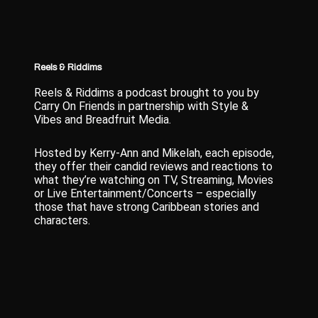
Reels & Riddims
Reels & Riddims a podcast brought to you by
Carry On Friends in partnership with Style &
Vibes and Breadfruit Media.
Hosted by Kerry-Ann and Mikelah, each episode,
they offer their candid reviews and reactions to
what they’re watching on TV, Streaming, Movies
or Live Entertainment/Concerts – especially
those that have strong Caribbean stories and
characters.