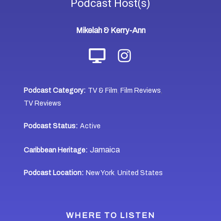
Podcast
Host(s)
Mikelah & Kerry-Ann
Podcast Category:
TV & Film
Film Reviews
,
,
TV Reviews
Podcast Status:
Active
Jamaica
Caribbean Heritage:
Podcast Location:
New York
United States
,
WHERE TO LISTEN