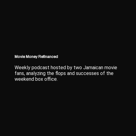
Movie Money Refinanced
Weekly podcast hosted by two Jamaican movie
fans, analyzing the flops and successes of the
weekend box office.