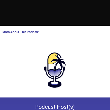
More About This Podcast
Podcast
Host(s)