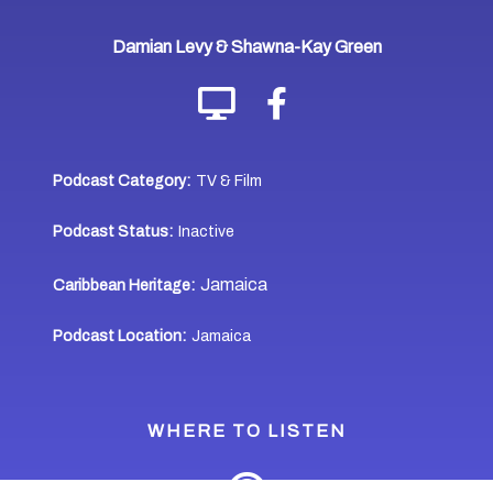
Damian Levy & Shawna-Kay Green
Podcast Category:
TV & Film
Podcast Status:
Inactive
Jamaica
Caribbean Heritage:
Podcast Location:
Jamaica
WHERE TO LISTEN