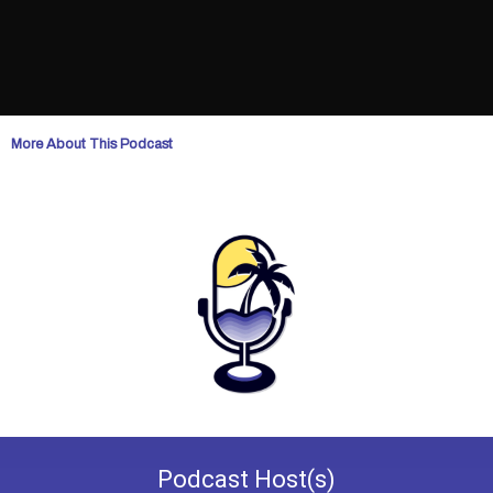
More About This Podcast
Podcast
Host(s)