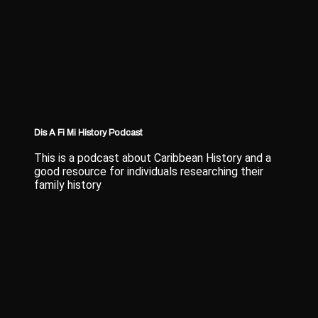
Dis A Fi Mi History Podcast
This is a podcast about Caribbean History and a
good resource for individuals researching their
family history