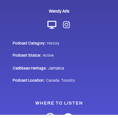
Wendy Aris
Podcast Category:
History
Podcast Status:
Active
Jamaica
Caribbean Heritage:
Podcast Location:
Canada
Toronto
,
WHERE TO LISTEN