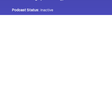
Podcast Status:
Inactive
Jamaica
Caribbean Heritage:
Podcast Location:
Jamaica
WHERE TO LISTEN
Last Updated: October 14, 2023