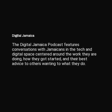
Digital Jamaica
The Digital Jamaica Podcast features
conversations with Jamaicans in the tech and
digital space centered around the work they are
doing, how they got started, and their best
advice to others wanting to what they do.