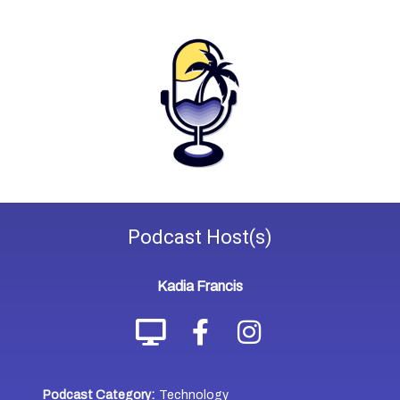
Podcast
Host(s)
Kadia Francis
Podcast Category:
Technology