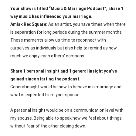
Your show is titled “Music & Marriage Podcast”, share 1
way music has influenced your marriage.
Amlak RedSquare:
As an artist, you have times when there
is separation for long periods during the summer months.
These moments allow us time to reconnect with
ourselves as individuals but also help to remind us how
much we enjoy each others’ company.
Share 1 personal insight and 1 general insight you’ve
gained since starting the podcast.
General insight would be how to behave in a marriage and
what is expected from your spouse.
A personal insight would be on a communication level with
my spouse. Being able to speak how we feel about things
without fear of the other closing down.