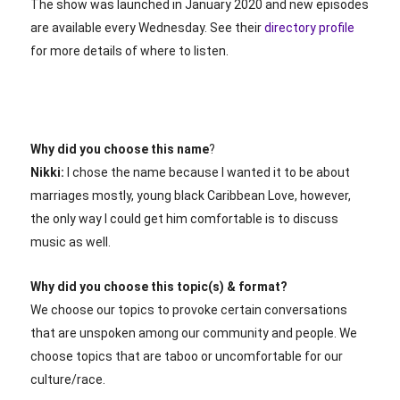
The show was launched in January 2020 and new episodes
are available every Wednesday. See their
directory profile
for more details of where to listen.
Why did you choose this name
?
Nikki:
I chose the name because I wanted it to be about
marriages mostly, young black Caribbean Love, however,
the only way I could get him comfortable is to discuss
music as well.
Why did you choose this topic(s) & format?
We choose our topics to provoke certain conversations
that are unspoken among our community and people. We
choose topics that are taboo or uncomfortable for our
culture/race.