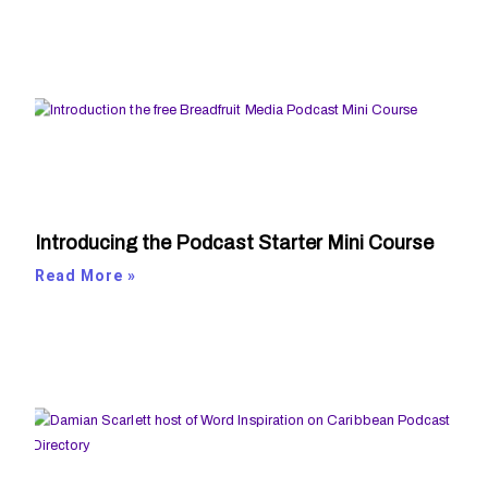
Introducing the Podcast Starter Mini Course
Read More »