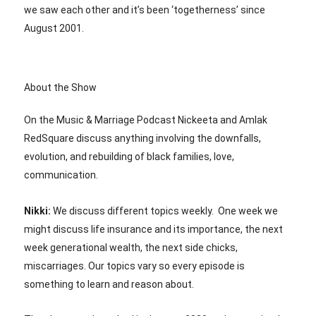
we saw each other and it’s been ‘togetherness’ since
August 2001.
About the Show
On the Music & Marriage Podcast Nickeeta and Amlak
RedSquare discuss anything involving the downfalls,
evolution, and rebuilding of black families, love,
communication.
Nikki:
We discuss different topics weekly. One week we
might discuss life insurance and its importance, the next
week generational wealth, the next side chicks,
miscarriages. Our topics vary so every episode is
something to learn and reason about.