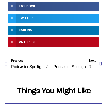
FACEBOOK
TWITTER
LINKEDIN
PINTEREST
Prev
Ne
Previous
Next
Podcaster Spotlight: Jody-Ann
Podcaster Spotlight: Relationship Passa Passa
Things You Might Like