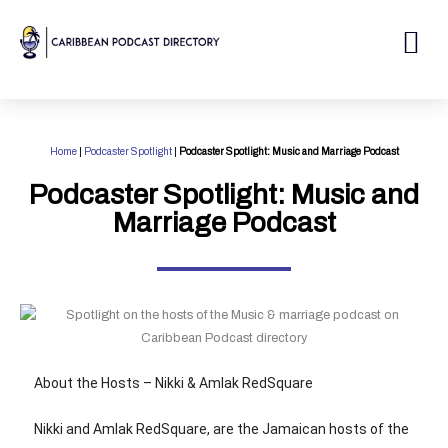
Skip
to
Me
content
Home
|
Podcaster Spotlight
|
Podcaster Spotlight: Music and Marriage Podcast
Podcaster Spotlight: Music and
Marriage Podcast
About the Hosts – Nikki & Amlak RedSquare
Nikki and Amlak RedSquare, are the Jamaican hosts of the