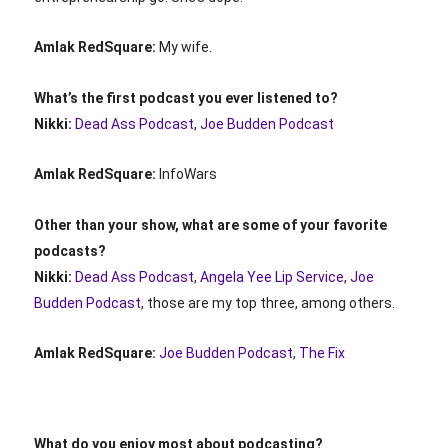
Amlak RedSquare:
My wife.
What’s the first podcast you ever listened to?
Nikki:
Dead Ass Podcast
,
Joe Budden Podcast
Amlak RedSquare:
InfoWars
Other than your show, what are some of your favorite
podcasts?
Nikki:
Dead Ass Podcast
,
Angela Yee Lip Service
,
Joe
Budden Podcast
, those are my top three, among others.
Amlak RedSquare:
Joe Budden Podcast
,
The Fix
What do you enjoy most about podcasting?