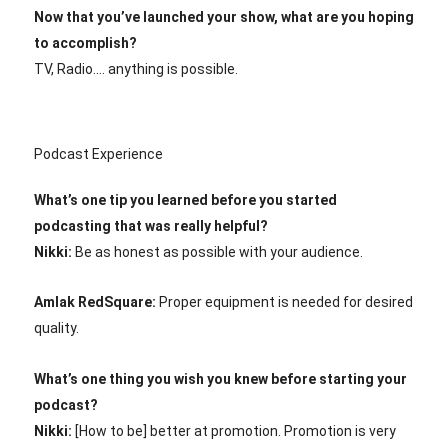
Now that you’ve launched your show, what are you hoping
to accomplish?
TV, Radio…. anything is possible.
Podcast Experience
What’s one tip you learned before you started
podcasting that was really helpful?
Nikki:
Be as honest as possible with your audience.
Amlak RedSquare:
Proper equipment is needed for desired
quality.
What’s one thing you wish you knew before starting your
podcast?
Nikki:
[How to be] better at promotion. Promotion is very