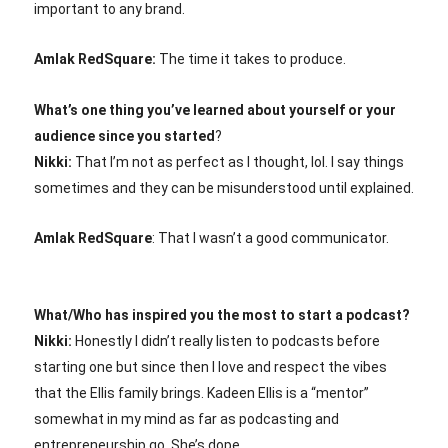
important to any brand.
Amlak RedSquare:
The time it takes to produce.
What’s one thing you’ve learned about yourself or your
audience since you started
?
Nikki:
That I’m not as perfect as I thought, lol. I say things
sometimes and they can be misunderstood until explained.
Amlak RedSquare
: That I wasn’t a good communicator.
What/Who has inspired you the most to start a podcast?
Nikki:
Honestly I didn’t really listen to podcasts before
starting one but since then I love and respect the vibes
that the Ellis family brings. Kadeen Ellis is a “mentor”
somewhat in my mind as far as podcasting and
entrepreneurship go. She’s dope.