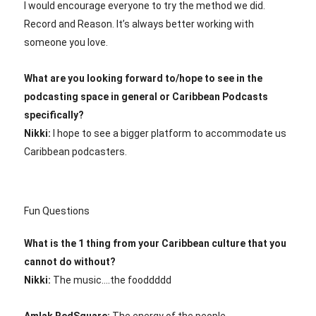
I would encourage everyone to try the method we did.
Record and Reason. It’s always better working with
someone you love.
What are you looking forward to/hope to see in the
podcasting space in general or Caribbean Podcasts
specifically?
Nikki:
I hope to see a bigger platform to accommodate us
Caribbean podcasters.
Fun Questions
What is the 1 thing from your Caribbean culture that you
cannot do without?
Nikki:
The music….the fooddddd
Amlak RedSquare:
The energy of the people.