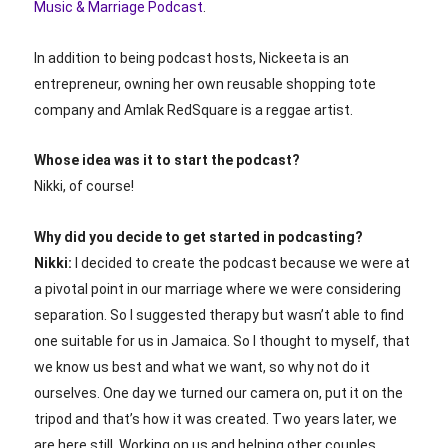
Music & Marriage Podcast
.
In addition to being podcast hosts, Nickeeta is an
entrepreneur, owning her own reusable shopping tote
company and Amlak RedSquare is a reggae artist.
Whose idea was it to start the podcast?
Nikki, of course!
Why did you decide to get started in podcasting?
Nikki:
I decided to create the podcast because we were at
a pivotal point in our marriage where we were considering
separation. So I suggested therapy but wasn’t able to find
one suitable for us in Jamaica. So I thought to myself, that
we know us best and what we want, so why not do it
ourselves. One day we turned our camera on, put it on the
tripod and that’s how it was created. Two years later, we
are here still. Working on us and helping other couples