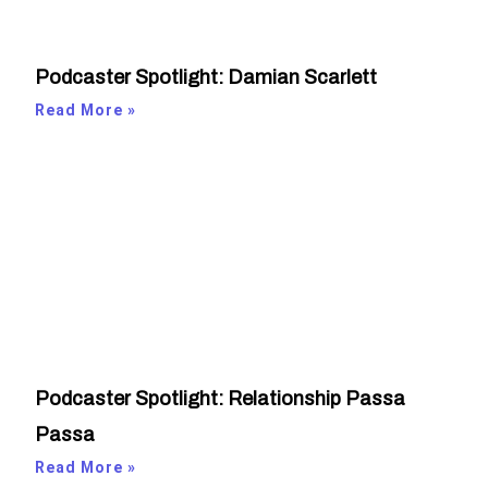
Podcaster Spotlight: Damian Scarlett
Read More »
Podcaster Spotlight: Relationship Passa
Passa
Read More »