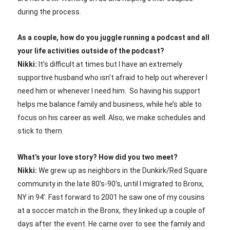
during the process.
As a couple, how do you juggle running a podcast and all
your life activities outside of the podcast?
Nikki:
It’s difficult at times but I have an extremely
supportive husband who isn’t afraid to help out wherever I
need him or whenever I need him. So having his support
helps me balance family and business, while he’s able to
focus on his career as well. Also, we make schedules and
stick to them.
What’s your love story? How did you two meet?
Nikki:
We grew up as neighbors in the Dunkirk/Red Square
community in the late 80’s-90’s, until I migrated to Bronx,
NY in 94’. Fast forward to 2001 he saw one of my cousins
at a soccer match in the Bronx, they linked up a couple of
days after the event. He came over to see the family and