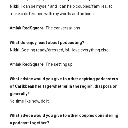
Nikki:
I can be myself and I can help couples/families, to
make a difference with my words and actions.
Amlak RedSquare:
The conversations
What do enjoy least about podcasting?
Nikki:
Getting ready/dressed, lol. I love everything else.
Amlak RedSquare:
The setting up
What advice would you give to other aspiring podcasters
of Caribbean heritage whether in the region, diaspora or
generally?
No time like now, do it.
What advice would you give to other couples considering
a podcast together?