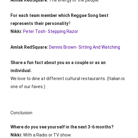
For each team member which Reggae Song best
represents their personality
?
Nikki:
Peter Tosh- Stepping Razor
Amlak RedSquare:
Dennis Brown- Sitting And Watching
Share a fun fact about you as a couple or as an
individual.
We love to dine at different cultural restaurants. (Italian is
one of our faves.)
Conclusion
Where do you see yourself in the next 3-6 months?
Nikki:
With a Radio or TV show.