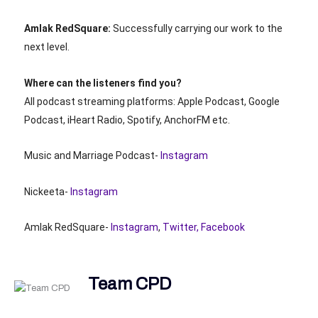
Amlak RedSquare:
Successfully carrying our work to the
next level.
Where can the listeners find you?
All podcast streaming platforms: Apple Podcast, Google
Podcast, iHeart Radio, Spotify, AnchorFM etc.
Music and Marriage Podcast-
Instagram
Nickeeta-
Instagram
Amlak RedSquare-
Instagram
,
Twitter,
F
acebook
Team CPD