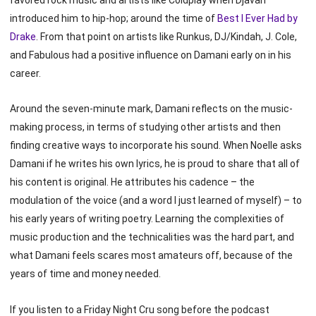
introduced him to hip-hop; around the time of
Best I Ever Had by
Drake
. From that point on artists like Runkus, DJ/Kindah, J. Cole,
and Fabulous had a positive influence on Damani early on in his
career.
Around the seven-minute mark, Damani reflects on the music-
making process, in terms of studying other artists and then
finding creative ways to incorporate his sound. When Noelle asks
Damani if he writes his own lyrics, he is proud to share that all of
his content is original. He attributes his cadence – the
modulation of the voice (and a word I just learned of myself) – to
his early years of writing poetry. Learning the complexities of
music production and the technicalities was the hard part, and
what Damani feels scares most amateurs off, because of the
years of time and money needed.
If you listen to a Friday Night Cru song before the podcast