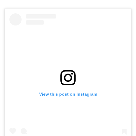
View this post on Instagram