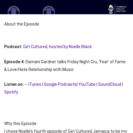
About the Episode
Podcast:
Get Cultured, hosted by Noelle Black
Episode 4:
Damani Gardner talks Friday Night Cru, ‘Fear’ of Fame
& Love/Hate Relationship with Music
Listen on:
–
iTunes
|
Google Podcasts
|
YouTube
|
SoundCloud
|
Spotify
Why this Episode
I chose Noelle’s fourth episode of Get Cultured Jamaica to be my