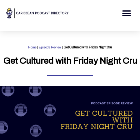
Skip
to
Me
content
Home
|
Episode Review
|
Get Cultured with Friday Night Cru
Get Cultured with Friday Night Cru