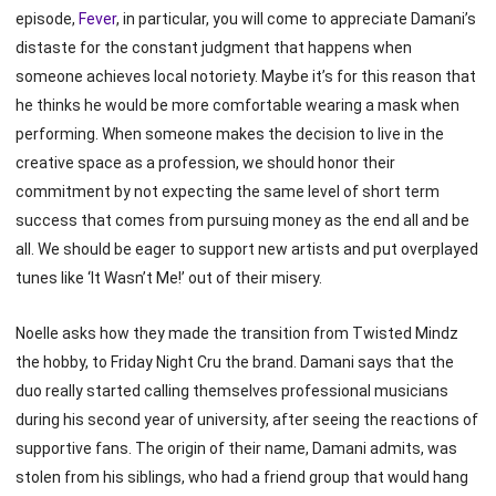
episode,
Fever
, in particular, you will come to appreciate Damani’s
distaste for the constant judgment that happens when
someone achieves local notoriety. Maybe it’s for this reason that
he thinks he would be more comfortable wearing a mask when
performing. When someone makes the decision to live in the
creative space as a profession, we should honor their
commitment by not expecting the same level of short term
success that comes from pursuing money as the end all and be
all. We should be eager to support new artists and put overplayed
tunes like ‘It Wasn’t Me!’ out of their misery.
Noelle asks how they made the transition from Twisted Mindz
the hobby, to Friday Night Cru the brand. Damani says that the
duo really started calling themselves professional musicians
during his second year of university, after seeing the reactions of
supportive fans. The origin of their name, Damani admits, was
stolen from his siblings, who had a friend group that would hang