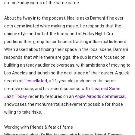
out on Friday nights of the same name.
About halfway into the podcast, Noelle asks Damani if he ever
gets demotivated while making music. He responds that the
unique style and out of the box sound of Friday Night Cru
positions their group to continue attracting influential listeners.
When asked about finding their space in the local scene, Damani
responds that while there are gigs, the duo is more focused on
building a steady audience overseas, with ambitions of moving to
Los Angeles and launching the next stage of their career. A quick
search of
Tessellated
, a 21-year old producer in the same
creative space, and his recent success with
I Learned Some
Jazz Today
, recently featured on an
Apple Airpods commercial
,
showcases the monumental achievement possible for those
willing to take risks.
Working with friends & fear of fame