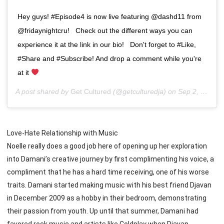
Hey guys! #Episode4 is now live featuring @dashd11 from
@fridaynightcru! ⁣ ⁣ Check out the different ways you can
experience it at the link in our bio! ⁣ ⁣ Don't forget to #Like,
#Share and #Subscribe! And drop a comment while you're
at it
A post shared by
Get Cultured
(@getculturedja) on
Sep 2, 2019 at 3:39pm PDT
Love-Hate Relationship with Music
Noelle really does a good job here of opening up her exploration
into Damani’s creative journey by first complimenting his voice, a
compliment that he has a hard time receiving, one of his worse
traits. Damani started making music with his best friend Djavan
in December 2009 as a hobby in their bedroom, demonstrating
their passion from youth. Up until that summer, Damani had
favored rock music and artists like Coldplay when Djavan