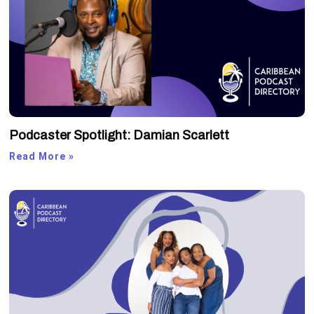
Podcaster Spotlight: Damian Scarlett
Read More »