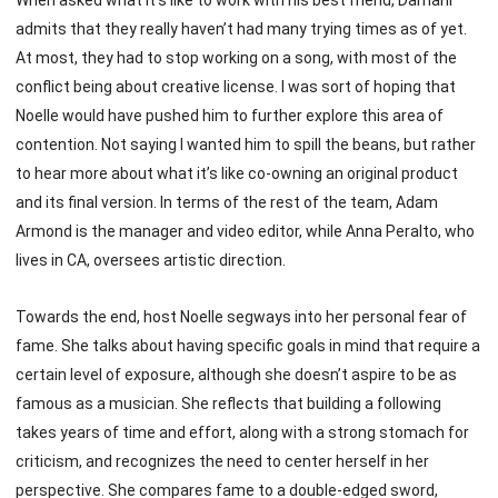
When asked what it’s like to work with his best friend, Damani
admits that they really haven’t had many trying times as of yet.
At most, they had to stop working on a song, with most of the
conflict being about creative license. I was sort of hoping that
Noelle would have pushed him to further explore this area of
contention. Not saying I wanted him to spill the beans, but rather
to hear more about what it’s like co-owning an original product
and its final version. In terms of the rest of the team, Adam
Armond is the manager and video editor, while Anna Peralto, who
lives in CA, oversees artistic direction.
Towards the end, host Noelle segways into her personal fear of
fame. She talks about having specific goals in mind that require a
certain level of exposure, although she doesn’t aspire to be as
famous as a musician. She reflects that building a following
takes years of time and effort, along with a strong stomach for
criticism, and recognizes the need to center herself in her
perspective. She compares fame to a double-edged sword,