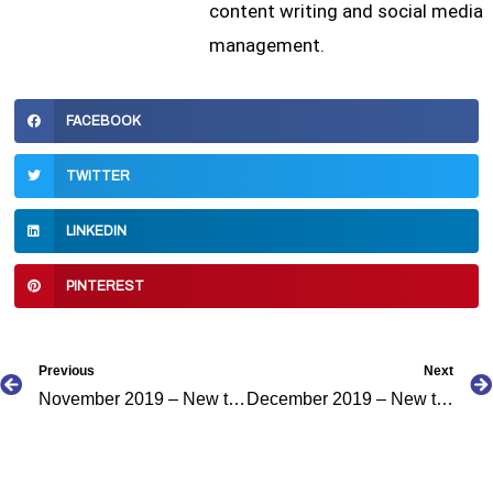
content writing and social media
management.
FACEBOOK
TWITTER
LINKEDIN
PINTEREST
Prev
Previous
Next
November 2019 – New to the Caribbean Podcast Directory
December 2019 – New to the Caribbean Podcast Directory