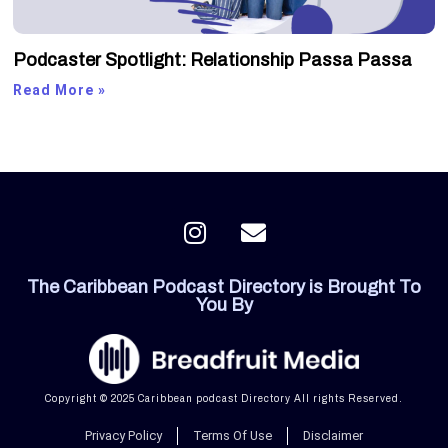
Podcaster Spotlight: Relationship Passa Passa
Read More »
I
E
n
n
s
v
The Caribbean Podcast Directory is Brought To
t
e
You By
a
l
g
o
r
p
a
e
Copyright © 2025 Caribbean podcast Directory All rights Reserved.
m
Privacy Policy
Terms Of Use
Disclaimer