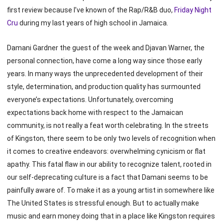
first review because I’ve known of the Rap/R&B duo,
Friday Night
Cru
during my last years of high school in Jamaica.
Damani Gardner the guest of the week and Djavan Warner, the
personal connection, have come a long way since those early
years. In many ways the unprecedented development of their
style, determination, and production quality has surmounted
everyone’s expectations. Unfortunately, overcoming
expectations back home with respect to the Jamaican
community, is not really a feat worth celebrating. In the streets
of Kingston, there seem to be only two levels of recognition when
it comes to creative endeavors: overwhelming cynicism or flat
apathy. This fatal flaw in our ability to recognize talent, rooted in
our self-deprecating culture is a fact that Damani seems to be
painfully aware of. To make it as a young artist in somewhere like
The United States is stressful enough. But to actually make
music and earn money doing that in a place like Kingston requires