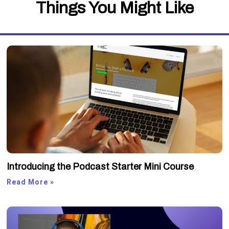
Things You Might Like
Introducing the Podcast Starter Mini Course
Read More »