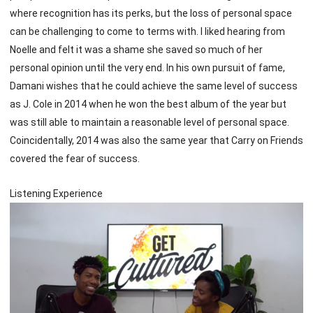
where recognition has its perks, but the loss of personal space
can be challenging to come to terms with. I liked hearing from
Noelle and felt it was a shame she saved so much of her
personal opinion until the very end. In his own pursuit of fame,
Damani wishes that he could achieve the same level of success
as J. Cole in 2014 when he won the best album of the year but
was still able to maintain a reasonable level of personal space.
Coincidentally, 2014 was also the same year that Carry on Friends
covered the fear of success.
Listening Experience