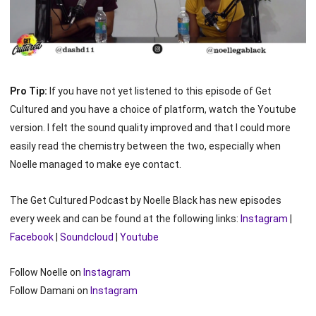
Pro Tip:
If you have not yet listened to this episode of Get
Cultured and you have a choice of platform, watch the Youtube
version. I felt the sound quality improved and that I could more
easily read the chemistry between the two, especially when
Noelle managed to make eye contact.
The Get Cultured Podcast by Noelle Black has new episodes
every week and can be found at the following links:
Instagram
|
Facebook
|
Soundcloud
|
Youtube
Follow Noelle on
Instagram
Follow Damani on
Instagram