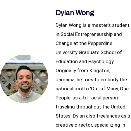
Dylan Wong
Dylan Wong is a master's student
in Social Entrepreneurship and
Change at the Pepperdine
University Graduate School of
Education and Psychology.
Originally from Kingston,
Jamaica, he tries to embody the
national motto 'Out of Many, One
People' as a tri-racial person
traveling throughout the United
States. Dylan also freelances as a
creative director, specializing in