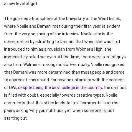
a new level of grit.
The guarded atmosphere of the University of the West Indies,
where Noelle and Damani met during their first year, is evident
from the very beginning of the interview. Noelle starts the
conversation by admitting to Damani that when she was first
introduced to him as a musician from Wolmer’s High, she
immediately rolled her eyes. At the time, there were a lot of guys
also from Wolmer’s making music. Eventually, Noelle recognized
that Damani was more determined than most people and came
to appreciate his sound. For anyone unfamiliar with the context
of UWI,
despite being the best college in the country
, the campus
is filled with doubt, especially towards creative types. Noelle
comments that this often leads to ‘troll comments’ such as
peers asking ‘why you nuh buss yet’ when someone is just
starting out.