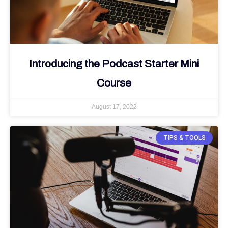
Introducing the Podcast Starter Mini
Course
August 17, 2022
TIPS & TOOLS