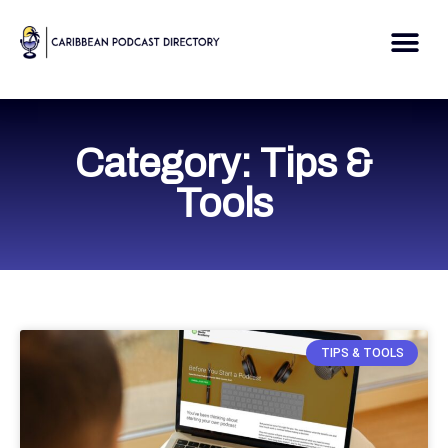
Skip
to
Me
content
Category: Tips &
Tools
TIPS & TOOLS