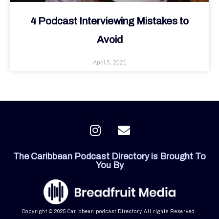
4 Podcast Interviewing Mistakes to
Avoid
April 5, 2021
I
E
n
n
s
v
The Caribbean Podcast Directory is Brought To
t
e
You By
a
l
g
o
r
p
a
e
Copyright © 2025 Caribbean podcast Directory All rights Reserved.