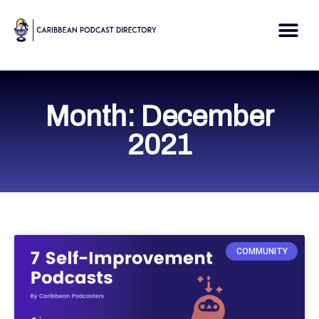
Skip
to
Me
content
Month: December
2021
COMMUNITY