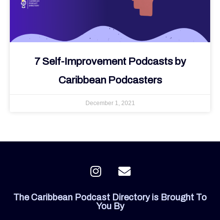
7 Self-Improvement Podcasts by
Caribbean Podcasters
December 1, 2021
I
E
n
n
s
v
The Caribbean Podcast Directory is Brought To
t
e
You By
a
l