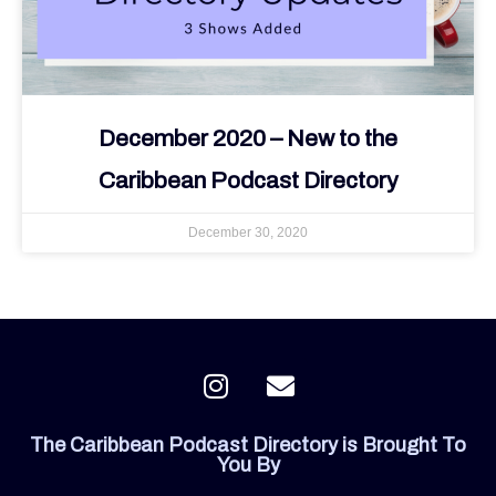
December 2020 – New to the
Caribbean Podcast Directory
December 30, 2020
I
E
n
n
s
v
The Caribbean Podcast Directory is Brought To
t
e
You By
a
l