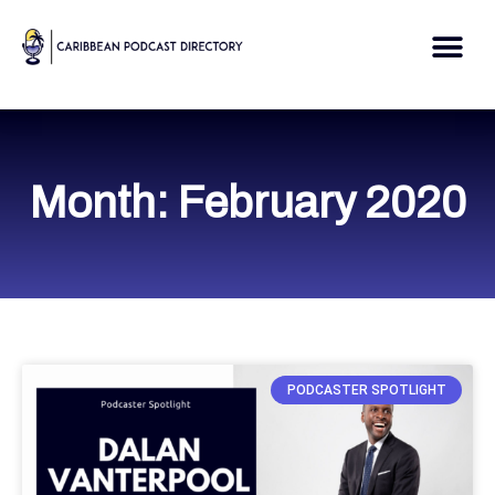
Skip
to
Me
content
Month: February 2020
PODCASTER SPOTLIGHT