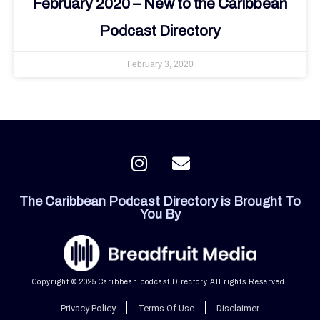
February 2020 – New to the Caribbean
Podcast Directory
February 3, 2020
I
E
n
n
s
v
The Caribbean Podcast Directory is Brought To
t
e
You By
a
l
g
o
r
p
a
e
Copyright © 2025 Caribbean podcast Directory All rights Reserved.
m
Privacy Policy
Terms Of Use
Disclaimer