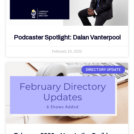
Podcaster Spotlight: Dalan Vanterpool
February 10, 2020
DIRECTORY UPDATE