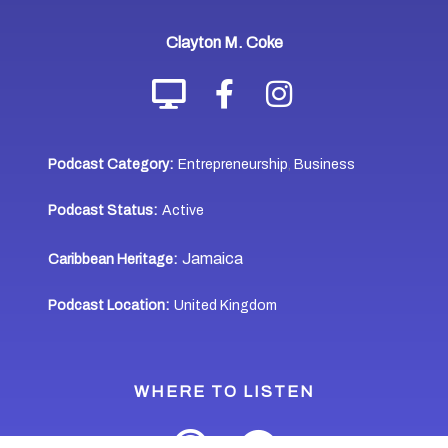
Clayton M. Coke
Podcast Category:
Entrepreneurship
Business
,
Podcast Status:
Active
Jamaica
Caribbean Heritage:
Podcast Location:
United Kingdom
WHERE TO LISTEN