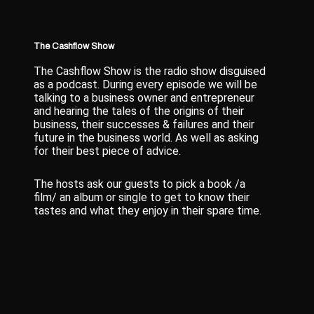
The Cashflow Show
The Cashflow Show is the radio show disguised
as a podcast. During every episode we will be
talking to a business owner and entrepreneur
and hearing the tales of the origins of their
business, their successes & failures and their
future in the business world. As well as asking
for their best piece of advice.
The hosts ask our guests to pick a book /a
film/ an album or single to get to know their
tastes and what they enjoy in their spare time.