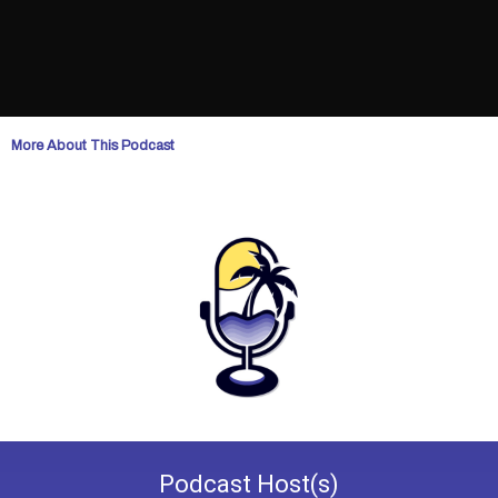
More About This Podcast
Podcast
Host(s)