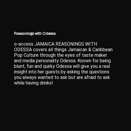
Reasonings with Odessa
o-access JAMAICA REASONINGS WITH
ODESSA covers all things Jamaican & Caribbean
Pop Culture through the eyes of taste maker
and media personality Odessa. Known for being
blunt, fun and quirky Odessa will give you a real
insight into her guests by asking the questions
you always wanted to ask but are afraid to ask
while having drinks!