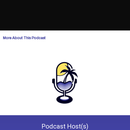
More About This Podcast
Podcast
Host(s)