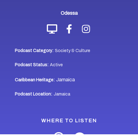
Odessa
Podcast Category:
Society & Culture
Podcast Status:
Active
Jamaica
Caribbean Heritage:
Podcast Location:
Jamaica
WHERE TO LISTEN