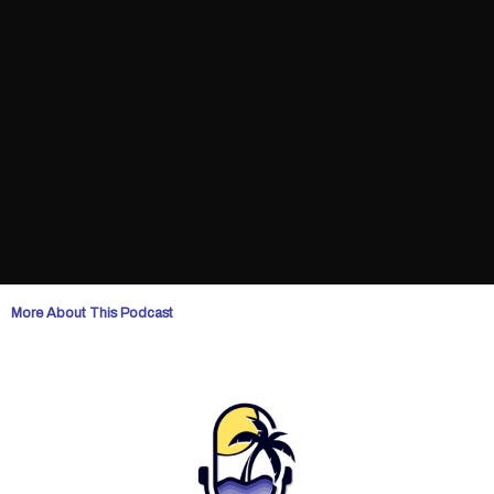
More About This Podcast