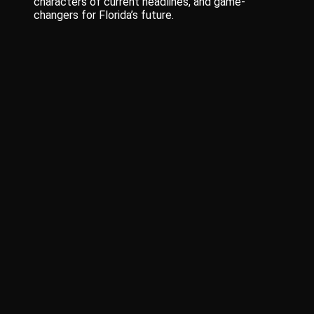
characters of current headlines, and game-
changers for Florida’s future.