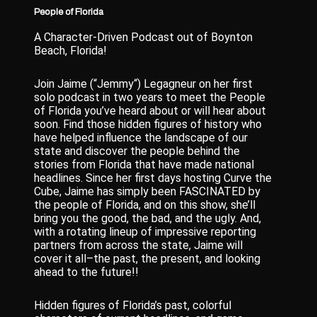
People of Florida
A Character-Driven Podcast out of Boynton
Beach, Florida!
Join Jaime (“Jemmy“) Legagneur on her first
solo podcast in two years to meet the People
of Florida you’ve heard about or will hear about
soon. Find those hidden figures of history who
have helped influence the landscape of our
state and discover the people behind the
stories from Florida that have made national
headlines. Since her first days hosting Curve the
Cube, Jaime has simply been FASCINATED by
the people of Florida, and on this show, she’ll
bring you the good, the bad, and the ugly. And,
with a rotating lineup of impressive reporting
partners from across the state, Jaime will
cover it all–the past, the present, and looking
ahead to the future!!
Hidden figures of Florida’s past, colorful