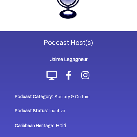
Podcast
Host(s)
Jaime Legagneur
Podcast Category:
Society & Culture
Podcast Status:
Inactive
Haiti
Caribbean Heritage: