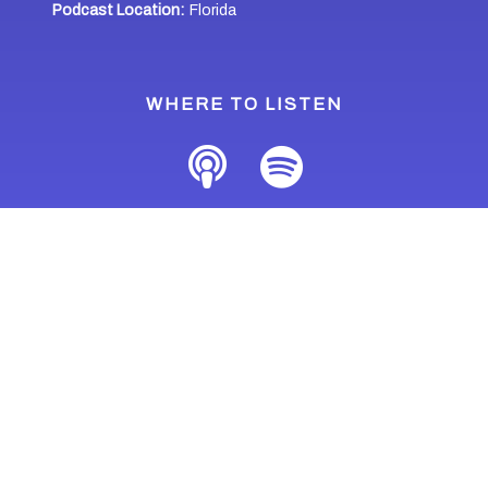
Podcast Location:
Florida
WHERE TO LISTEN
Last Updated: April 30, 2021
Home
Podcasts
People of Florida